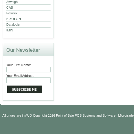
Atweigh
CAS
Posiflex
BIXOLON
Datalogic
IMIN
Our Newsletter
Your First Name:
Your Email Address:
All prices are in
AUD
Copyright 2026 Point of Sale POS Systems and Software | Microtrade