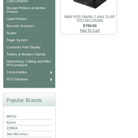
Cash Drawers
Receipt Printers & Kitchen
Printers
IMIN POS SWAN 2 4/64 15.6P
Label Printers
STD AD13/GMS
Barcode Scanners
$799.00
Add To Cart
Scales
Pager System
Customer Pole Display
Tablets & Monitors Stands
Networking, Cabling and Miisc
POS products.
Consumables
POS Solutions
Popular Brands
MPOS
Epson
ZEBRA
Star Micronics