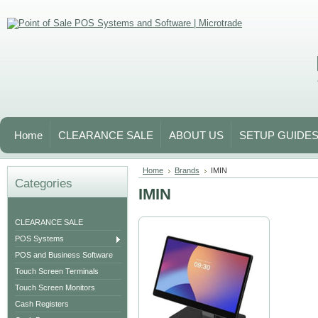
Home
CLEARANCE SALE
ABOUT US
SETUP GUIDE
Home
Brands
IMIN
Categories
IMIN
CLEARANCE SALE
POS Systems
POS and Business Software
Touch Screen Terminals
Touch Screen Monitors
Cash Registers