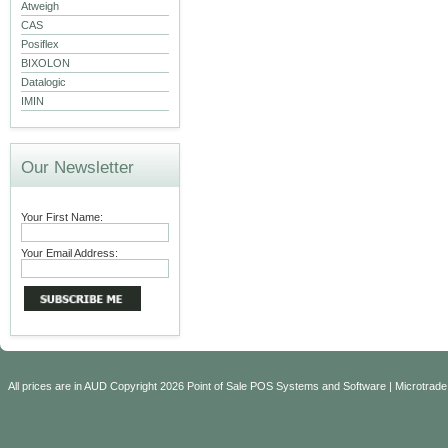
Atweigh
CAS
Posiflex
BIXOLON
Datalogic
IMIN
Our Newsletter
Your First Name:
Your Email Address:
All prices are in
AUD
Copyright 2026 Point of Sale POS Systems and Software | Microtrade