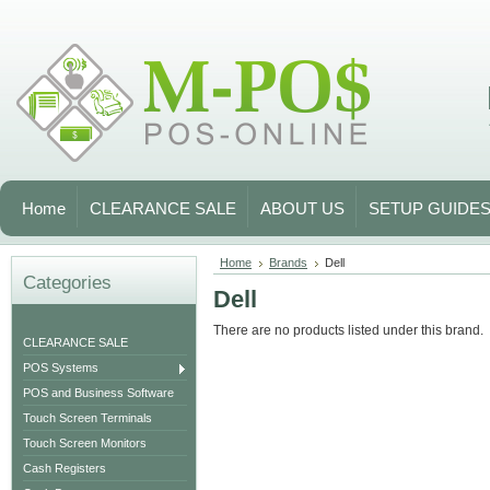
Home
CLEARANCE SALE
ABOUT US
SETUP GUIDE
Home
Brands
Dell
Categories
Dell
There are no products listed under this brand.
CLEARANCE SALE
POS Systems
POS and Business Software
Touch Screen Terminals
Touch Screen Monitors
Cash Registers