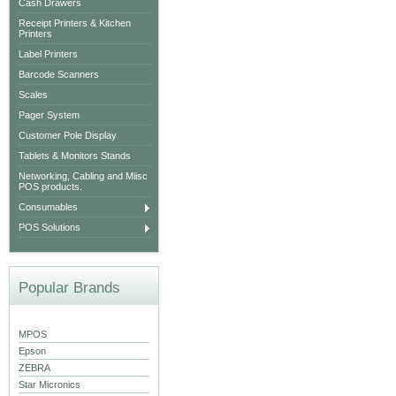
Cash Drawers
Receipt Printers & Kitchen
Printers
Label Printers
Barcode Scanners
Scales
Pager System
Customer Pole Display
Tablets & Monitors Stands
Networking, Cabling and Miisc
POS products.
Consumables
POS Solutions
Popular Brands
MPOS
Epson
ZEBRA
Star Micronics