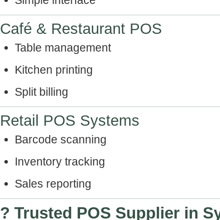
Simple interface
Café & Restaurant POS
Table management
Kitchen printing
Split billing
Retail POS Systems
Barcode scanning
Inventory tracking
Sales reporting
? Trusted POS Supplier in S