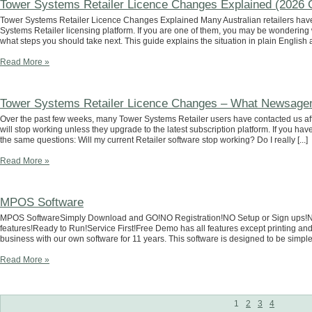
Tower Systems Retailer Licence Changes Explained (2026 
Tower Systems Retailer Licence Changes Explained Many Australian retailers have
Systems Retailer licensing platform. If you are one of them, you may be wondering
what steps you should take next. This guide explains the situation in plain English an
Read More »
Tower Systems Retailer Licence Changes – What Newsagen
Over the past few weeks, many Tower Systems Retailer users have contacted us after
will stop working unless they upgrade to the latest subscription platform. If you ha
the same questions: Will my current Retailer software stop working? Do I really [...]
Read More »
MPOS Software
MPOS SoftwareSimply Download and GO!NO Registration!NO Setup or Sign ups!NO C
features!Ready to Run!Service First!Free Demo has all features except printing 
business with our own software for 11 years. This software is designed to be simple, fa
Read More »
1
2
3
4