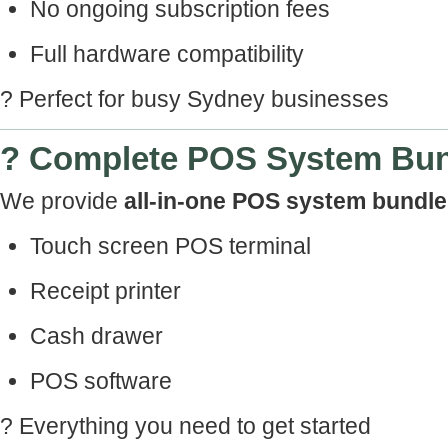
No ongoing subscription fees
Full hardware compatibility
? Perfect for busy Sydney businesses
? Complete POS System Bu
We provide
all-in-one POS system bundl
Touch screen POS terminal
Receipt printer
Cash drawer
POS software
? Everything you need to get started