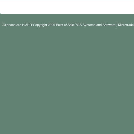
All prices are in
AUD
Copyright 2026 Point of Sale POS Systems and Software | Microtrade