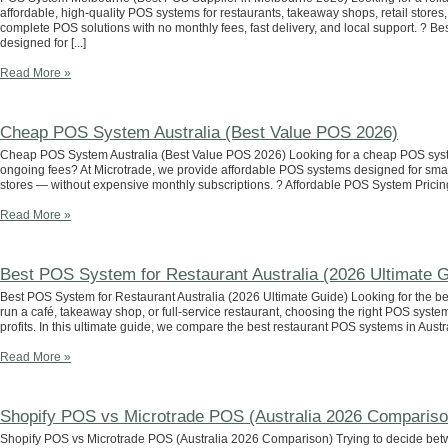
affordable, high-quality POS systems for restaurants, takeaway shops, retail store
complete POS solutions with no monthly fees, fast delivery, and local support. ?
designed for [...]
Read More »
Cheap POS System Australia (Best Value POS 2026)
Cheap POS System Australia (Best Value POS 2026) Looking for a cheap POS system 
ongoing fees? At Microtrade, we provide affordable POS systems designed for smal
stores — without expensive monthly subscriptions. ? Affordable POS System Pricing i
Read More »
Best POS System for Restaurant Australia (2026 Ultimate G
Best POS System for Restaurant Australia (2026 Ultimate Guide) Looking for the b
run a café, takeaway shop, or full-service restaurant, choosing the right POS system
profits. In this ultimate guide, we compare the best restaurant POS systems in Austra
Read More »
Shopify POS vs Microtrade POS (Australia 2026 Compariso
Shopify POS vs Microtrade POS (Australia 2026 Comparison) Trying to decide bet