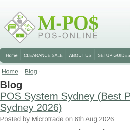
Home
CLEARANCE SALE
ABOUT US
SETUP GUIDE
Home
Blog
Blog
POS System Sydney (Best P
Sydney 2026)
Posted by
Microtrade
on 6th Aug 2026