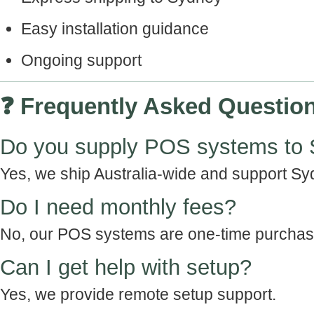
Easy installation guidance
Ongoing support
❓ Frequently Asked Questio
Do you supply POS systems to
Yes, we ship Australia-wide and support Sy
Do I need monthly fees?
No, our POS systems are one-time purchas
Can I get help with setup?
Yes, we provide remote setup support.