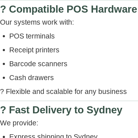
? Compatible POS Hardware
Our systems work with:
POS terminals
Receipt printers
Barcode scanners
Cash drawers
? Flexible and scalable for any business
? Fast Delivery to Sydney
We provide:
Express shipping to Sydney