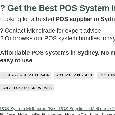
? Get the Best POS System 
Looking for a trusted
POS supplier in Syd
? Contact Microtrade for expert advice
? Or browse our POS system bundles toda
Affordable POS systems in Sydney. No mo
easy to use.
BEST POS SYSTEM AUSTRALIA
POS SYSTEM BUNDLES
RESTAUR
CHEAP POS SYSTEM AUSTRALIA
POS System Melbourne (Best POS Supplier in Melbourne 2
POS System Melbourne (Best POS Supplier in Melbourne 2026) Looking for a reli