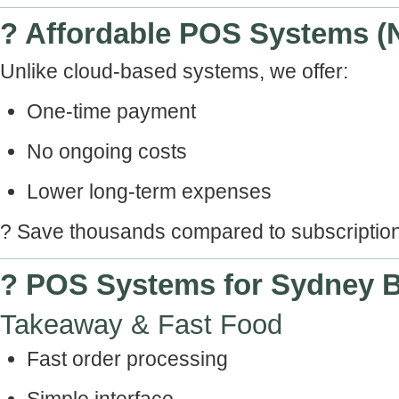
? Affordable POS Systems (
Unlike cloud-based systems, we offer:
One-time payment
No ongoing costs
Lower long-term expenses
? Save thousands compared to subscripti
? POS Systems for Sydney 
Takeaway & Fast Food
Fast order processing