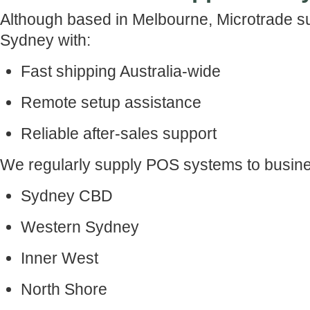
Although based in Melbourne, Microtrade s
Sydney with:
Fast shipping Australia-wide
Remote setup assistance
Reliable after-sales support
We regularly supply POS systems to busine
Sydney CBD
Western Sydney
Inner West
North Shore