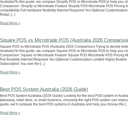
Australia?In this guide, we compare Shopify POS vs Microtrade POS to help you cho
Comparison: Shopify vs Microtrade Feature Shopify POS Microtrade POS Pricing 
compatibility Full hardware flexibility Internet Required Yes Optional Customisation
Retail, [...]
Read More »
Square POS vs Microtrade POS (Australia 2026 Compariso
Square POS vs Microtrade POS (Australia 2026 Comparison) Trying to decide bet
Australia?In this guide, we compare Square POS vs Microtrade POS to help you cho
Comparison: Square vs Microtrade Feature Square POS Microtrade POS Pricing M
Full flexibility Internet Required Yes Optional Customisation Limited Highly flexi
Subscription You own the [...]
Read More »
Best POS System Australia (2026 Guide)
Best POS System Australia (2026 Guide) Looking for the best POS system in Austral
takeaway, retail store, or small business, choosing the right POS system can improve 
guide, we’ll compare the best POS systems in Australia and help you choose the [...
Read More »