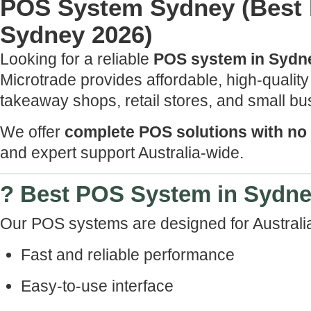
POS System Sydney (Best 
Sydney 2026)
Looking for a reliable
POS system in Sydn
Microtrade provides affordable, high-qualit
takeaway shops, retail stores, and small b
We offer
complete POS solutions with no
and expert support Australia-wide.
? Best POS System in Sydn
Our POS systems are designed for Australi
Fast and reliable performance
Easy-to-use interface