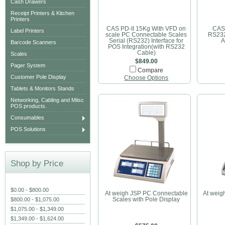
Cash Drawers
Receipt Printers & Kitchen
Printers
CAS PD-II 15Kg With VFD on
CAS
Label Printers
scale PC Connectable Scales
RS23
Serial (RS232) Interface for
A
Barcode Scanners
POS Integration(with RS232
Cable)
Scales
$849.00
Pager System
Compare
Customer Pole Display
Choose Options
Tablets & Monitors Stands
Networking, Cabling and Miisc
POS products.
Consumables
POS Solutions
Shop by Price
$0.00 - $800.00
At weigh JSP PC Connectable
At wei
$800.00 - $1,075.00
Scales with Pole Display
$1,075.00 - $1,349.00
$1,349.00 - $1,624.00