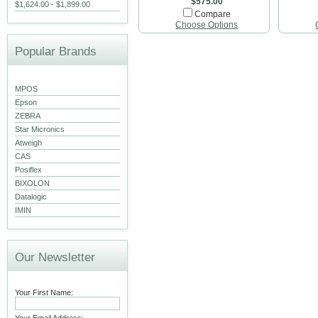
$575.00
$1,624.00 - $1,899.00
Compare
Choose Options
Popular Brands
MPOS
Epson
ZEBRA
Star Micronics
Atweigh
CAS
Posiflex
BIXOLON
Datalogic
IMIN
Our Newsletter
Your First Name: