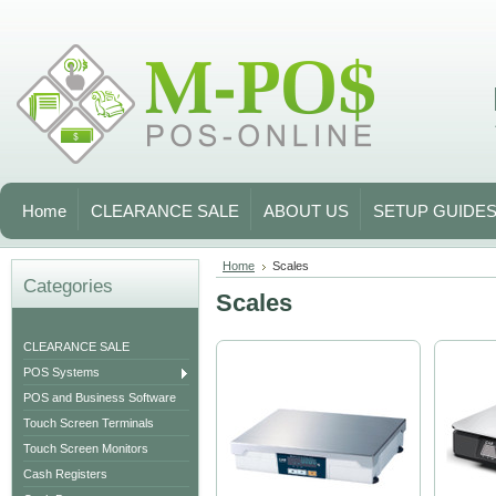
Home
CLEARANCE SALE
ABOUT US
SETUP GUIDE
Home
Scales
Categories
Scales
CLEARANCE SALE
POS Systems
POS and Business Software
Touch Screen Terminals
Touch Screen Monitors
Cash Registers