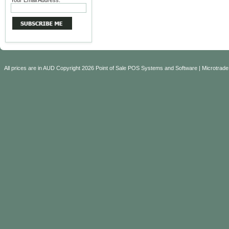
Your Email Address:
All prices are in
AUD
Copyright 2026 Point of Sale POS Systems and Software | Microtrade