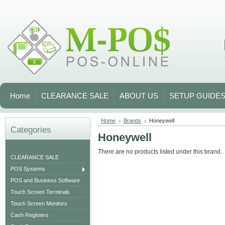
Home
CLEARANCE SALE
ABOUT US
SETUP GUIDE
Home
Brands
Honeywell
Categories
Honeywell
There are no products listed under this brand.
CLEARANCE SALE
POS Systems
POS and Business Software
Touch Screen Terminals
Touch Screen Monitors
Cash Registers