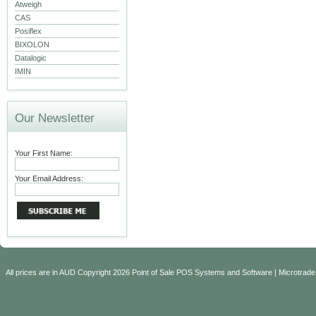
Atweigh
CAS
Posiflex
BIXOLON
Datalogic
IMIN
Our Newsletter
Your First Name:
Your Email Address:
All prices are in
AUD
Copyright 2026 Point of Sale POS Systems and Software | Microtrade