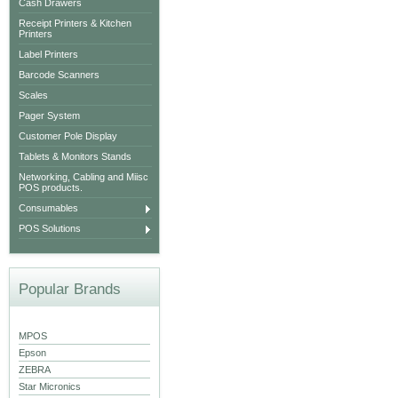
Cash Drawers
Receipt Printers & Kitchen
Printers
Label Printers
Barcode Scanners
Scales
Pager System
Customer Pole Display
Tablets & Monitors Stands
Networking, Cabling and Miisc
POS products.
Consumables
POS Solutions
Popular Brands
MPOS
Epson
ZEBRA
Star Micronics