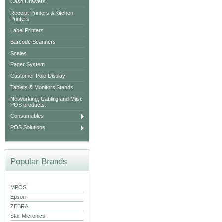
Cash Drawers
Receipt Printers & Kitchen
Printers
Label Printers
Barcode Scanners
Scales
Pager System
Customer Pole Display
Tablets & Monitors Stands
Networking, Cabling and Miisc
POS products.
Consumables
POS Solutions
Popular Brands
MPOS
Epson
ZEBRA
Star Micronics