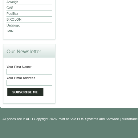
Atweigh
CAS
Posiflex
BIXOLON
Datalogic
IMIN
Our Newsletter
Your First Name:
Your Email Address:
All prices are in
AUD
Copyright 2026 Point of Sale POS Systems and Software | Microtrade