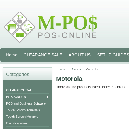
Home
CLEARANCE SALE
ABOUT US
SETUP GUIDE
Home
Brands
Motorola
Categories
Motorola
There are no products listed under this brand.
CLEARANCE SALE
POS Systems
POS and Business Software
Touch Screen Terminals
Touch Screen Monitors
Cash Registers