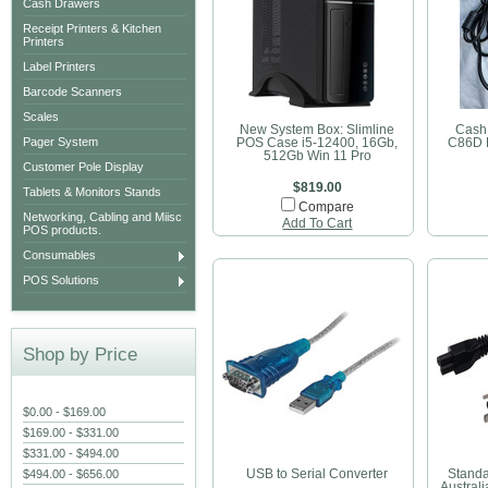
Cash Drawers
Receipt Printers & Kitchen
Printers
Label Printers
Barcode Scanners
Scales
New System Box: Slimline
Cash
Pager System
POS Case i5-12400, 16Gb,
C86D 
512Gb Win 11 Pro
Customer Pole Display
$819.00
Tablets & Monitors Stands
Compare
Networking, Cabling and Miisc
Add To Cart
POS products.
Consumables
POS Solutions
Shop by Price
$0.00 - $169.00
$169.00 - $331.00
$331.00 - $494.00
$494.00 - $656.00
USB to Serial Converter
Standa
Australi