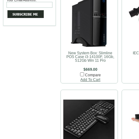
Your Email Address:
New System Box: Slimline
IEC
POS Case i3-14100F, 16Gb,
512Gb Win 11 Pro
$669.00
Compare
Add To Cart