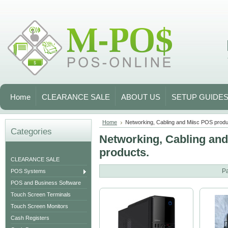
Home
CLEARANCE SALE
ABOUT US
SETUP GUIDE
Home
Networking, Cabling and Miisc POS produ
Categories
Networking, Cabling an
products.
CLEARANCE SALE
P
POS Systems
POS and Business Software
Touch Screen Terminals
Touch Screen Monitors
Cash Registers