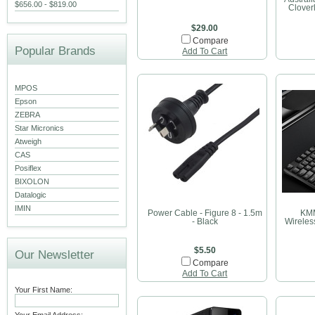
$656.00 - $819.00
Cloverl
$29.00
Compare
Popular Brands
Add To Cart
MPOS
Epson
ZEBRA
Star Micronics
Atweigh
CAS
Posiflex
BIXOLON
Datalogic
IMIN
Power Cable - Figure 8 - 1.5m
KMM
- Black
Wirele
$5.50
Our Newsletter
Compare
Add To Cart
Your First Name: