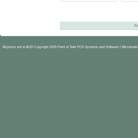
P
All prices are in
AUD
Copyright 2026 Point of Sale POS Systems and Software | Microtrade