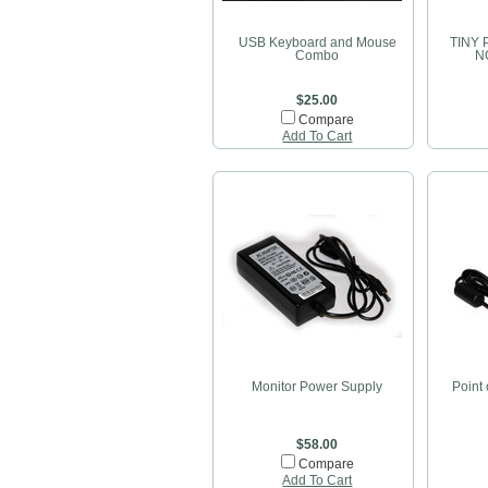
USB Keyboard and Mouse
TINY 
Combo
NC
$25.00
Compare
Add To Cart
Monitor Power Supply
Point
$58.00
Compare
Add To Cart