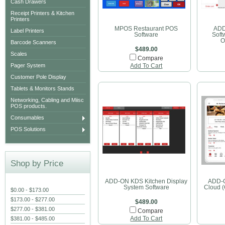
Cash Drawers
Receipt Printers & Kitchen
Printers
MPOS Restaurant POS
ADD
Label Printers
Software
Soft
O
Barcode Scanners
$489.00
Scales
Compare
Pager System
Add To Cart
Customer Pole Display
Tablets & Monitors Stands
Networking, Cabling and Miisc
POS products.
Consumables
POS Solutions
Shop by Price
ADD-ON KDS Kitchen Display
ADD-O
System Software
Cloud 
$0.00 - $173.00
$173.00 - $277.00
$489.00
$277.00 - $381.00
Compare
$381.00 - $485.00
Add To Cart