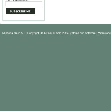
Your Email Address:
All prices are in
AUD
Copyright 2026 Point of Sale POS Systems and Software | Microtrade