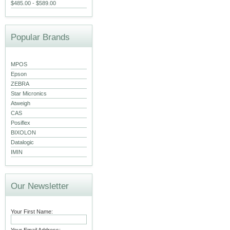
$485.00 - $589.00
Popular Brands
MPOS
Epson
ZEBRA
Star Micronics
Atweigh
CAS
Posiflex
BIXOLON
Datalogic
IMIN
Our Newsletter
Your First Name: