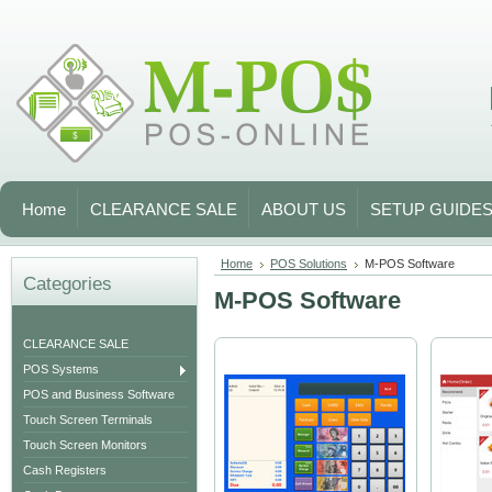
Home
CLEARANCE SALE
ABOUT US
SETUP GUIDE
Home
POS Solutions
M-POS Software
Categories
M-POS Software
CLEARANCE SALE
POS Systems
POS and Business Software
Touch Screen Terminals
Touch Screen Monitors
Cash Registers