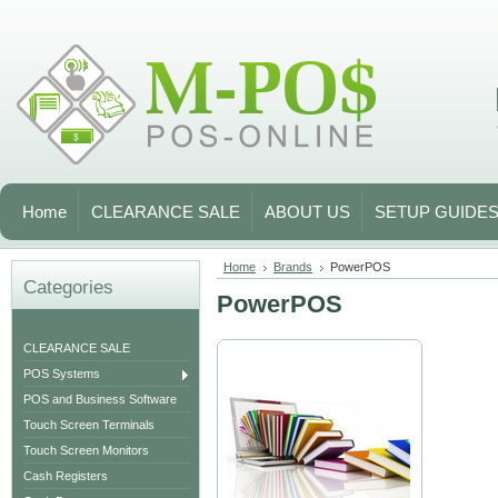
Home
CLEARANCE SALE
ABOUT US
SETUP GUIDE
Home
Brands
PowerPOS
Categories
PowerPOS
CLEARANCE SALE
POS Systems
POS and Business Software
Touch Screen Terminals
Touch Screen Monitors
Cash Registers