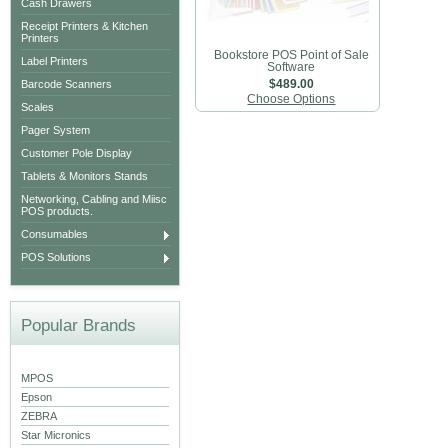
Cash Drawers
Receipt Printers & Kitchen
Printers
Bookstore POS Point of Sale
Label Printers
Software
Barcode Scanners
$489.00
Choose Options
Scales
Pager System
Customer Pole Display
Tablets & Monitors Stands
Networking, Cabling and Miisc
POS products.
Consumables
POS Solutions
Popular Brands
MPOS
Epson
ZEBRA
Star Micronics