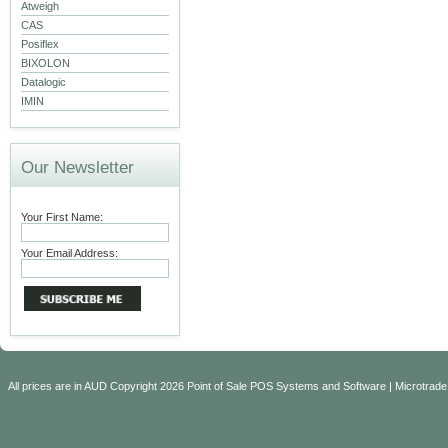
Atweigh
CAS
Posiflex
BIXOLON
Datalogic
IMIN
Our Newsletter
Your First Name:
Your Email Address:
All prices are in
AUD
Copyright 2026 Point of Sale POS Systems and Software | Microtrade