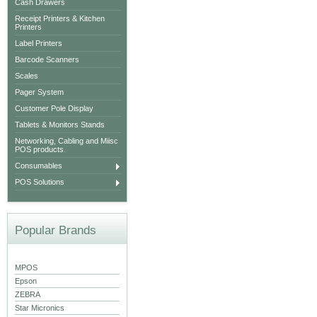
Cash Drawers
Receipt Printers & Kitchen
Printers
Label Printers
Barcode Scanners
Scales
Pager System
Customer Pole Display
Tablets & Monitors Stands
Networking, Cabling and Miisc
POS products.
Consumables
POS Solutions
Popular Brands
MPOS
Epson
ZEBRA
Star Micronics