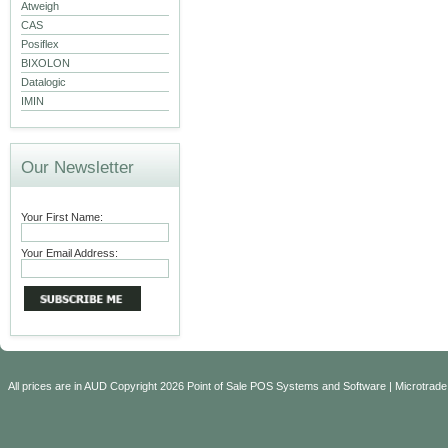
Atweigh
CAS
Posiflex
BIXOLON
Datalogic
IMIN
Our Newsletter
Your First Name:
Your Email Address:
All prices are in
AUD
Copyright 2026 Point of Sale POS Systems and Software | Microtrade