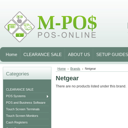
Home
CLEARANCE SALE
ABOUT US
SETUP GUIDE
Home
Brands
Netgear
Categories
Netgear
There are no products listed under this brand.
CLEARANCE SALE
POS Systems
POS and Business Software
Touch Screen Terminals
Touch Screen Monitors
Cash Registers