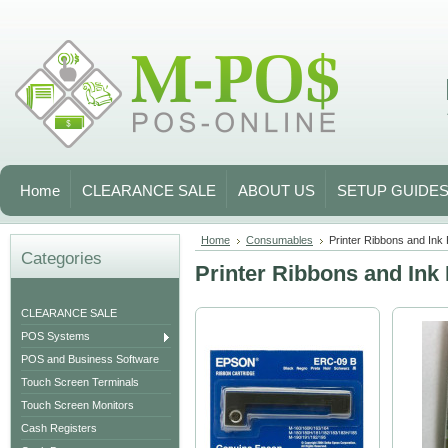
Home
CLEARANCE SALE
ABOUT US
SETUP GUIDE
Home
Consumables
Printer Ribbons and Ink 
Categories
Printer Ribbons and Ink 
CLEARANCE SALE
POS Systems
POS and Business Software
Touch Screen Terminals
Touch Screen Monitors
Cash Registers