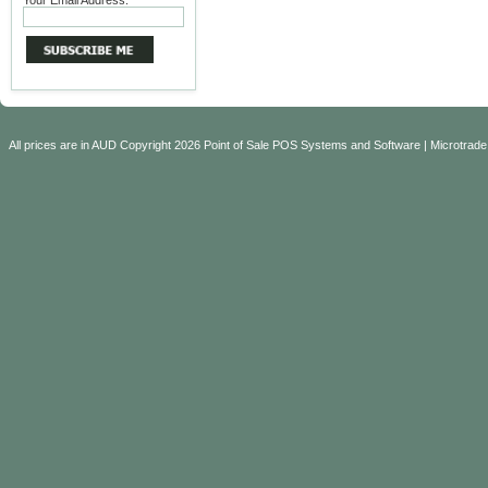
Your Email Address:
All prices are in
AUD
Copyright 2026 Point of Sale POS Systems and Software | Microtrade