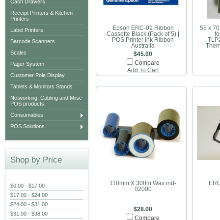
Cash Drawers
Receipt Printers & Kitchen
Printers
Epson ERC-09 Ribbon
55 x 7
Label Printers
Cassette Black (Pack of 5) |
f
POS Printer Ink Ribbon
TLP
Barcode Scanners
Australia
Therm
Scales
$45.00
Compare
Pager System
Add To Cart
Customer Pole Display
Tablets & Monitors Stands
Networking, Cabling and Miisc
POS products.
Consumables
POS Solutions
Shop by Price
110mm X 300m Wax ind-
ERC
$0.00 - $17.00
02000
$17.00 - $24.00
$24.00 - $31.00
$28.00
$31.00 - $38.00
Compare