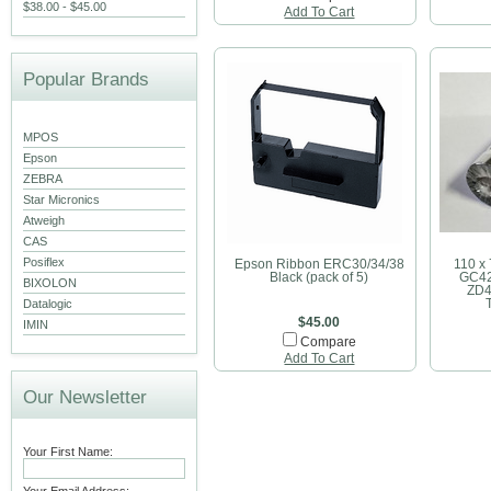
$38.00 - $45.00
Add To Cart
Popular Brands
MPOS
Epson
ZEBRA
Star Micronics
Atweigh
CAS
Posiflex
Epson Ribbon ERC30/34/38
110 x
Black (pack of 5)
GC42
BIXOLON
ZD4
Datalogic
$45.00
IMIN
Compare
Add To Cart
Our Newsletter
Your First Name: