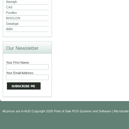
Atweigh
CAS
Posiflex
BIXOLON
Datalogic
IMIN
Our Newsletter
Your First Name:
Your Email Address:
All prices are in
AUD
Copyright 2026 Point of Sale POS Systems and Software | Microtrade