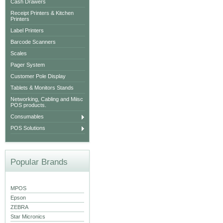
Cash Drawers
Receipt Printers & Kitchen
Printers
Label Printers
Barcode Scanners
Scales
Pager System
Customer Pole Display
Tablets & Monitors Stands
Networking, Cabling and Miisc
POS products.
Consumables
POS Solutions
Popular Brands
MPOS
Epson
ZEBRA
Star Micronics