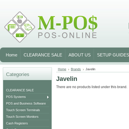
Home
CLEARANCE SALE
ABOUT US
SETUP GUIDE
Home
Brands
Javelin
Categories
Javelin
There are no products listed under this brand.
CLEARANCE SALE
POS Systems
POS and Business Software
Touch Screen Terminals
Touch Screen Monitors
Cash Registers