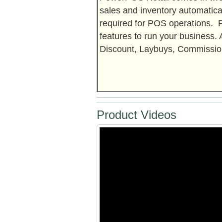
sales and inventory automatica
required for POS operations.
features to run your business.
Discount, Laybuys, Commission
Product Videos