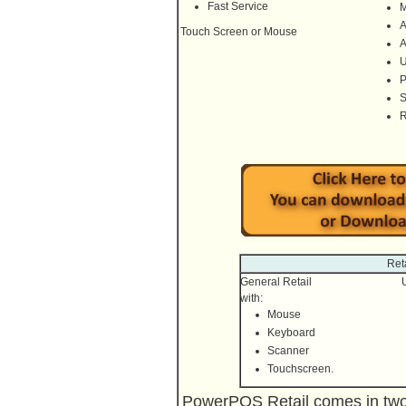
Fast Service
M
A
Touch Screen or Mouse
A
U
P
S
R
Ret
General Retail
with:
Mouse
Keyboard
Scanner
Touchscreen.
PowerPOS Retail comes in two v