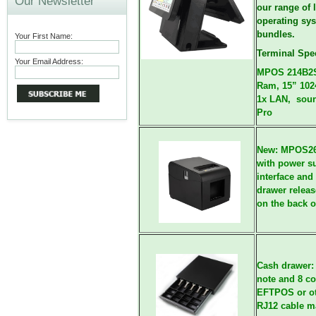
Our Newsletter
our range of
l
operating sy
bundles.
Your First Name:
Terminal Spec
Your Email Address:
MPOS 214B2S 
Ram, 15” 102
1x LAN, soun
Pro
New: MPOS2
with power su
interface and
drawer releas
on the back of
Cash drawer
note and 8 co
EFTPOS or ot
RJ12 cable ma