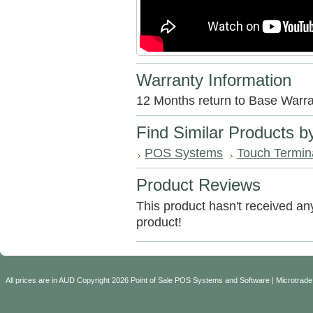
Warranty Information
12 Months return to Base Warra
Find Similar Products b
POS Systems
Touch Termin
Product Reviews
This product hasn't received any 
product!
All prices are in
AUD
Copyright 2026 Point of Sale POS Systems and Software | Microtrade