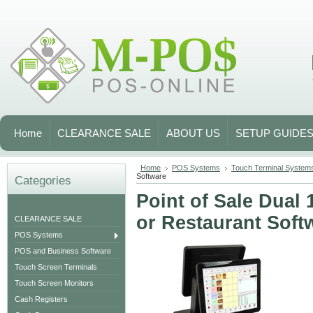
Home
CLEARANCE SALE
ABOUT US
SETUP GUIDE
Home
POS Systems
Touch Terminal System
Software
Categories
Point of Sale Dual 
or Restaurant Soft
CLEARANCE SALE
POS Systems
POS and Business Software
Touch Screen Terminals
Touch Screen Monitors
Cash Registers