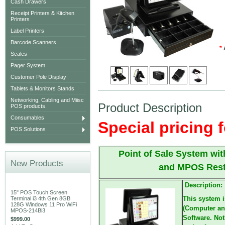
Cash Drawers
Receipt Printers & Kitchen
Printers
Label Printers
Barcode Scanners
*
Scales
Pager System
Customer Pole Display
Tablets & Monitors Stands
Networking, Cabling and Miisc
Product Description
POS products.
Consumables
Special pricing f
POS Solutions
Point of Sale System w
New Products
and MPOS Rest
Description:
15" POS Touch Screen
This system 
Terminal i3 4th Gen 8GB
128G Windows 11 Pro WiFi
(Computer an
MPOS-214Bi3
Software. Not
$999.00