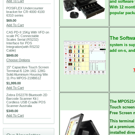
Add To Cart
and software 
With 12 month
POSIFLEX Undercounter
bracket for CR-4000 4100
popular pack
6310 series
$69.00
Add To Cart
CAS PD-II 15Kg With VFD on
scale PC Connectable
The Softwa
Scales Serial (RS232)
Interface for POS
system is sup
Integration(with RS232
add on-s, an
Cable)
$849.00
Choose Options
15" Capacitive Touch Screen
Terminal i5 12th 16G 128G
Solid Aluminium Housing Win
11 Pro MPOS-219Bi512
$1,999.00
Add To Cart
Zebra DS2278 Bluetooth 2D
Barcode Scanner Kit |
The MPOS214
Cordless USB Cradle POS
Scanner Australia
Touch screen 
$349.00
Free Screen m
Add To Cart
This terminal
at a premium.
installed dir