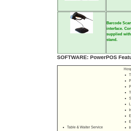
Barcode Scan
interface. Co
supplied with
stand.
SOFTWARE
:
PowerPOS Featu
Hosp
T
P
P
T
S
L
I
E
E
Table & Waiter Service
I