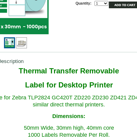
Quantity:
escription
Thermal Transfer Removable
Label for Desktop Printer
le for Zebra TLP2824 GC420T ZD220 ZD230 ZD421 ZD
similar direct thermal printers.
Dimensions:
50mm Wide, 30mm high, 40mm core
1000 Labels Removable Per Roll.