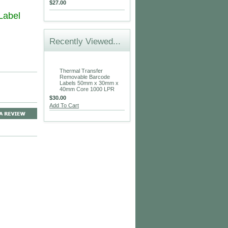
$27.00
 Label
Recently Viewed...
Thermal Transfer
Removable Barcode
Labels 50mm x 30mm x
40mm Core 1000 LPR
$30.00
Add To Cart