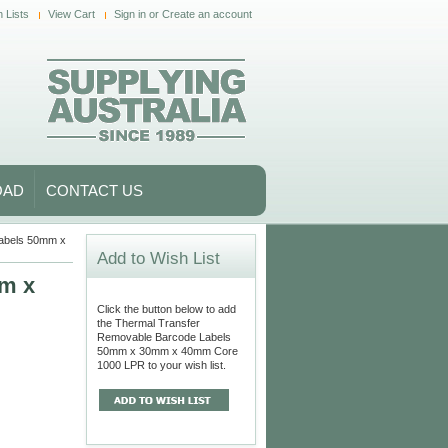
 Lists
View Cart
Sign in
or
Create an account
OAD
CONTACT US
abels 50mm x
Add to Wish List
mm x
Click the button below to add
the Thermal Transfer
Removable Barcode Labels
50mm x 30mm x 40mm Core
1000 LPR to your wish list.