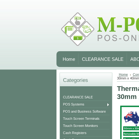
Home
CLEARANCE SALE
AB
Home
Con
30mm x 40mm
Categories
Therma
30mm 
CLEARANCE SALE
POS Systems
POS and Business Software
Touch Screen Terminals
Touch Screen Monitors
Cash Registers