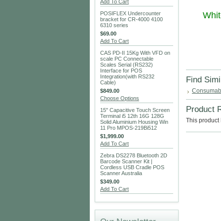
Add To Cart
POSIFLEX Undercounter
Whit
bracket for CR-4000 4100
6310 series
$69.00
Add To Cart
CAS PD-II 15Kg With VFD on
scale PC Connectable
Scales Serial (RS232)
Interface for POS
Integration(with RS232
Find Simi
Cable)
Consumab
$849.00
Choose Options
Product 
15" Capacitive Touch Screen
Terminal i5 12th 16G 128G
This product 
Solid Aluminium Housing Win
11 Pro MPOS-219Bi512
$1,999.00
Add To Cart
Zebra DS2278 Bluetooth 2D
Barcode Scanner Kit |
Cordless USB Cradle POS
Scanner Australia
$349.00
Add To Cart