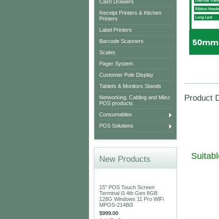
Cash Drawers
Receipt Printers & Kitchen
Printers
Label Printers
Barcode Scanners
Scales
Pager System
Customer Pole Display
Tablets & Monitors Stands
Product D
Networking, Cabling and Miisc
POS products.
Consumables
POS Solutions
Suitab
New Products
15" POS Touch Screen
Terminal i3 4th Gen 8GB
128G Windows 11 Pro WiFi
MPOS-214Bi3
$999.00