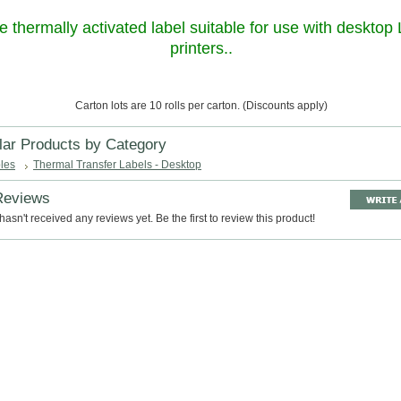
e thermally activated label suitable for use with desktop
printers..
Carton lots are 10 rolls per carton. (Discounts apply)
lar Products by Category
les
Thermal Transfer Labels - Desktop
Reviews
hasn't received any reviews yet. Be the first to review this product!