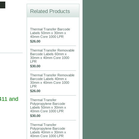
Related Products
Thermal Transfer Barcode
Labels 50mm x 30mm x
40mm Core 1000 LPR
$26.00
Thermal Transfer Removable
Barcode Labels 60mm x
30mm x 40mm Core 1000
LPR
$30.00
Thermal Transfer Removable
Barcode Labels 40mm x
30mm x 40mm Core 1000
LPR
$26.00
411 and
Thermal Transfer
Polypropylene Barcode
Labels 50mm x 30mm x
40mm Core 1000 LPR
$30.00
Thermal Transfer
Polypropylene Barcode
Labels 40mm x 30mm x
40mm Core 1000 LPR