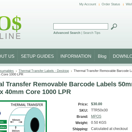
My Account
Order Status
Wish
Advanced Search
|
Search Tips
OUT US
SETUP GUIDES
INFORMATION
Blog
DOWNL
sumables
Thermal Transfer Labels - Desktop
Thermal Transfer Removable Barcode L
 Core 1000 LPR
l Transfer Removable Barcode Labels 50
x 40mm Core 1000 LPR
$30.00
Price:
TTR50x30
SKU:
MPOS
Brand:
0.50 KGS
Weight:
Calculated at checkout
Shipping: