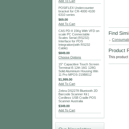
Add To Cart
POSIFLEX Undercounter
bracket for CR-4000 4100
6310 series
$69.00
Add To Cart
CAS PD-II 15Kg With VFD on
Find Simi
scale PC Connectable
Scales Serial (RS232)
Consumab
Interface for POS
Integration(with RS232
Cable)
Product 
$849.00
This product 
Choose Options
15" Capacitive Touch Screen
Terminal i5 12th 16G 128G
Solid Aluminium Housing Win
11 Pro MPOS-219Bi512
$1,999.00
Add To Cart
Zebra DS2278 Bluetooth 2D
Barcode Scanner Kit |
Cordless USB Cradle POS
Scanner Australia
$349.00
Add To Cart