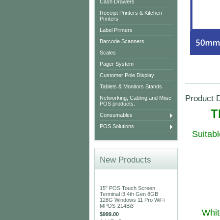
Cash Drawers
Receipt Printers & Kitchen
Printers
Label Printers
Barcode Scanners
Scales
Pager System
Customer Pole Display
Tablets & Monitors Stands
Product D
Networking, Cabling and Miisc
POS products.
T
Consumables
POS Solutions
Suitab
New Products
15" POS Touch Screen
Terminal i3 4th Gen 8GB
128G Windows 11 Pro WiFi
MPOS-214Bi3
Whit
$999.00