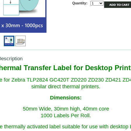
Quantity:
escription
hermal Transfer Label for Desktop Print
le for Zebra TLP2824 GC420T ZD220 ZD230 ZD421 ZD
similar direct thermal printers.
Dimensions:
50mm Wide, 30mm high, 40mm core
1000 Labels Per Roll.
e thermally activated label suitable for use with desktop