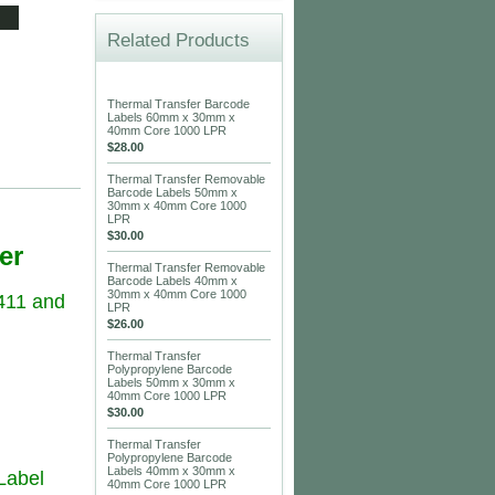
Related Products
Thermal Transfer Barcode
Labels 60mm x 30mm x
40mm Core 1000 LPR
$28.00
Thermal Transfer Removable
Barcode Labels 50mm x
30mm x 40mm Core 1000
LPR
$30.00
er
Thermal Transfer Removable
Barcode Labels 40mm x
30mm x 40mm Core 1000
411 and
LPR
$26.00
Thermal Transfer
Polypropylene Barcode
Labels 50mm x 30mm x
40mm Core 1000 LPR
$30.00
Thermal Transfer
Polypropylene Barcode
Labels 40mm x 30mm x
 Label
40mm Core 1000 LPR