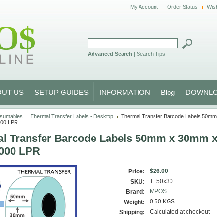
My Account
Order Status
Wish
Advanced Search
|
Search Tips
OUT US
SETUP GUIDES
INFORMATION
Blog
DOWNL
sumables
Thermal Transfer Labels - Desktop
Thermal Transfer Barcode Labels 50m
000 LPR
l Transfer Barcode Labels 50mm x 30mm
1000 LPR
$26.00
Price:
TT50x30
SKU:
MPOS
Brand:
0.50 KGS
Weight:
Calculated at checkout
Shipping: