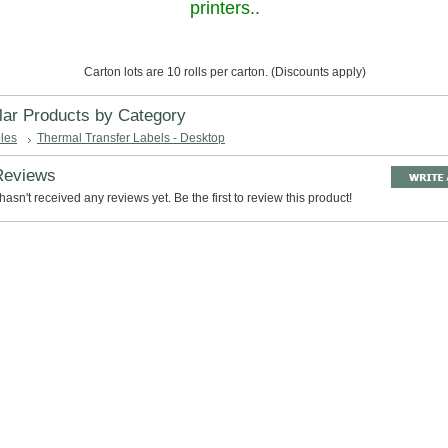
printers..
Carton lots are 10 rolls per carton. (Discounts apply)
lar Products by Category
les
Thermal Transfer Labels - Desktop
Reviews
hasn't received any reviews yet. Be the first to review this product!