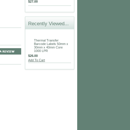
$27.00
Recently Viewed...
Thermal Transfer
Barcode Labels 50mm x
30mm x 40mm Core
1000 LPR
$26.00
Add To Cart