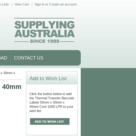
 Lists
View Cart
Sign in
or
Create an account
OAD
CONTACT US
m x 30mm x
Add to Wish List
 x 40mm
Click the button below to add
the Thermal Transfer Barcode
Labels 50mm x 30mm x
40mm Core 1000 LPR to your
wish list.