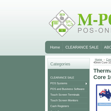
Home
CLEARANCE SALE
AB
Home
Con
40mm Core 1
Categories
Therma
Core 
CLEARANCE SALE
POS Systems
POS and Business Software
Touch Screen Terminals
Touch Screen Monitors
Cash Registers