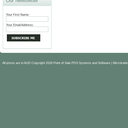
Our Newsletter
Your First Name:
Your Email Address:
All prices are in
AUD
Copyright 2026 Point of Sale POS Systems and Software | Microtrade