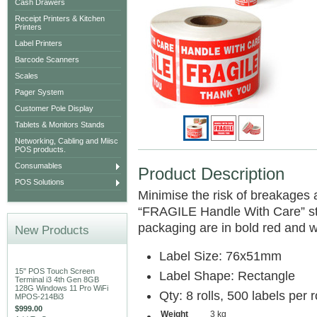
Cash Drawers
Receipt Printers & Kitchen
Printers
Label Printers
Barcode Scanners
Scales
Pager System
Customer Pole Display
Tablets & Monitors Stands
Networking, Cabling and Miisc
POS products.
Consumables
Product Description
POS Solutions
Minimise the risk of breakages
“FRAGILE Handle With Care” sti
packaging are in bold red and w
New Products
Label Size: 76x51mm
15" POS Touch Screen
Label Shape: Rectangle
Terminal i3 4th Gen 8GB
128G Windows 11 Pro WiFi
Qty: 8 rolls, 500 labels per r
MPOS-214Bi3
$999.00
Weight
3 kg