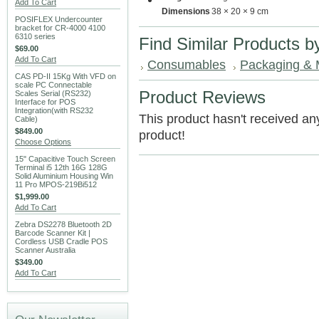
Add To Cart
Dimensions
38 × 20 × 9 cm
POSIFLEX Undercounter
bracket for CR-4000 4100
6310 series
Find Similar Products b
$69.00
Add To Cart
Consumables
Packaging & 
CAS PD-II 15Kg With VFD on
scale PC Connectable
Product Reviews
Scales Serial (RS232)
Interface for POS
Integration(with RS232
This product hasn't received any 
Cable)
$849.00
product!
Choose Options
15" Capacitive Touch Screen
Terminal i5 12th 16G 128G
Solid Aluminium Housing Win
11 Pro MPOS-219Bi512
$1,999.00
Add To Cart
Zebra DS2278 Bluetooth 2D
Barcode Scanner Kit |
Cordless USB Cradle POS
Scanner Australia
$349.00
Add To Cart