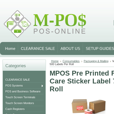
Home
CLEARANCE SALE
ABOUT US
SETUP GUIDE
Home
Consumables
Packaging & Mailing
M
500 Labels Per Roll
Categories
MPOS Pre Printed 
Care Sticker Label
CLEARANCE SALE
POS Systems
Roll
POS and Business Software
Touch Screen Terminals
Touch Screen Monitors
Cash Registers