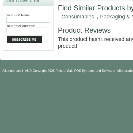
Our Newsletter
Find Similar Products b
Your First Name:
Consumables
Packaging & 
Your Email Address:
Product Reviews
This product hasn't received any 
product!
All prices are in
AUD
Copyright 2026 Point of Sale POS Systems and Software | Microtrade