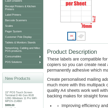
Cash Drawers
Receipt Printers & Kitchen
Printers
Label Printers
Barcode Scanners
Scales
Pager System
Customer Pole Display
Tablets & Monitors Stands
Networking, Cabling and Miisc
Product Description
POS products.
Consumables
These labels are compatible for 
POS Solutions
copiers so you can create neat 
permanently adhesive which mak
New Products
Create personalised mailing addr
much more with this multipack o
quality A4 sheets work well with 
15" POS Touch Screen
backing makes for straight forwa
Terminal i3 4th Gen 8GB
128G Windows 11 Pro WiFi
MPOS-214Bi3
Improving efficiency and
$999.00