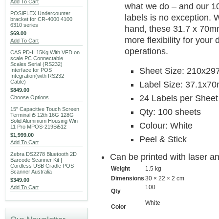
Add To Cart
what we do – and our 10
POSIFLEX Undercounter
labels is no exception. 
bracket for CR-4000 4100
6310 series
hand, these 31.7 x 70mm
$69.00
more flexibility for you
Add To Cart
operations.
CAS PD-II 15Kg With VFD on
scale PC Connectable
Scales Serial (RS232)
Sheet Size: 210x2
Interface for POS
Integration(with RS232
Cable)
Label Size: 37.1x7
$849.00
24 Labels per Sheet
Choose Options
15" Capacitive Touch Screen
Qty: 100 sheets
Terminal i5 12th 16G 128G
Solid Aluminium Housing Win
Colour: White
11 Pro MPOS-219Bi512
$1,999.00
Peel & Stick
Add To Cart
Zebra DS2278 Bluetooth 2D
Can be printed with laser an
Barcode Scanner Kit |
Cordless USB Cradle POS
Weight
1.5 kg
Scanner Australia
Dimensions
30 × 22 × 2 cm
$349.00
100
Add To Cart
Qty
White
Color