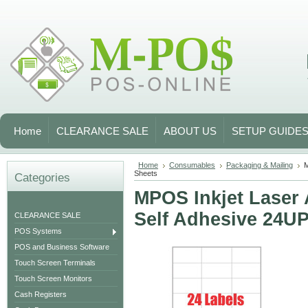
Home
CLEARANCE SALE
ABOUT US
SETUP GUIDE
Home
Consumables
Packaging & Mailing
M
Sheets
Categories
MPOS Inkjet Laser 
Self Adhesive 24UP
CLEARANCE SALE
POS Systems
POS and Business Software
Touch Screen Terminals
Touch Screen Monitors
Cash Registers