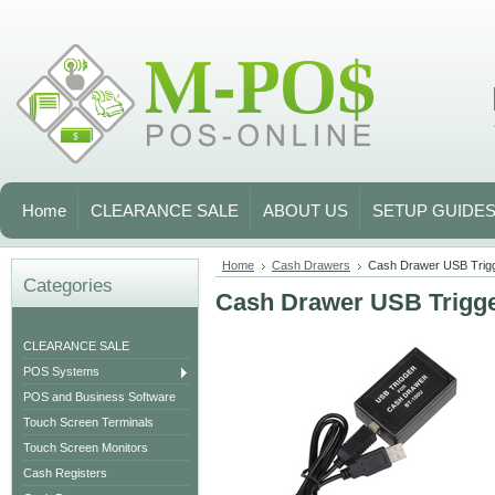
Home
CLEARANCE SALE
ABOUT US
SETUP GUIDE
Home
Cash Drawers
Cash Drawer USB Tri
Categories
Cash Drawer USB Trig
CLEARANCE SALE
POS Systems
POS and Business Software
Touch Screen Terminals
Touch Screen Monitors
Cash Registers