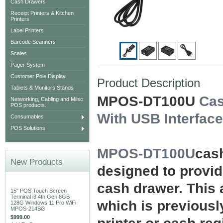
Cash Drawers
Receipt Printers & Kitchen
Printers
Label Printers
Barcode Scanners
Scales
Pager System
Customer Pole Display
Product Description
Tablets & Monitors Stands
MPOS-DT100U
Cas
Networking, Cabling and Miisc
POS products.
With USB Interface
Consumables
POS Solutions
MPOS-DT100U
cash
New Products
designed to provid
cash drawer. This 
15" POS Touch Screen
Terminal i3 4th Gen 8GB
which is previous
128G Windows 11 Pro WiFi
MPOS-214Bi3
$999.00