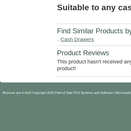
Suitable to any c
Find Similar Products b
Cash Drawers
Product Reviews
This product hasn't received any 
product!
All prices are in
AUD
Copyright 2026 Point of Sale POS Systems and Software | Microtrade