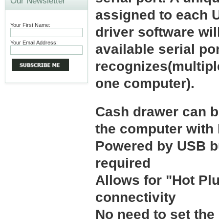
Our Newsletter
assigned to each 
Your First Name:
driver software wil
Your Email Address:
available serial po
recognizes(multipl
one computer).
Cash drawer can be
the computer wit
Powered by USB bu
required
Allows for "Hot Pl
connectivity
No need to set th