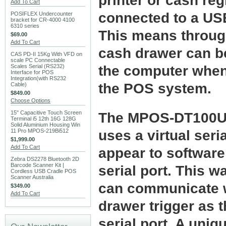
printer or cash regi
Add To Cart
connected to a USB
POSIFLEX Undercounter
bracket for CR-4000 4100
6310 series
This means throug
$69.00
Add To Cart
cash drawer can be
CAS PD-II 15Kg With VFD on
scale PC Connectable
Scales Serial (RS232)
the computer when 
Interface for POS
Integration(with RS232
the POS system.
Cable)
$849.00
Choose Options
15" Capacitive Touch Screen
The MPOS-DT100U 
Terminal i5 12th 16G 128G
Solid Aluminium Housing Win
11 Pro MPOS-219Bi512
uses a virtual seria
$1,999.00
Add To Cart
appear to software
Zebra DS2278 Bluetooth 2D
Barcode Scanner Kit |
serial port. This 
Cordless USB Cradle POS
Scanner Australia
can communicate 
$349.00
Add To Cart
drawer trigger as 
serial port. A uniq