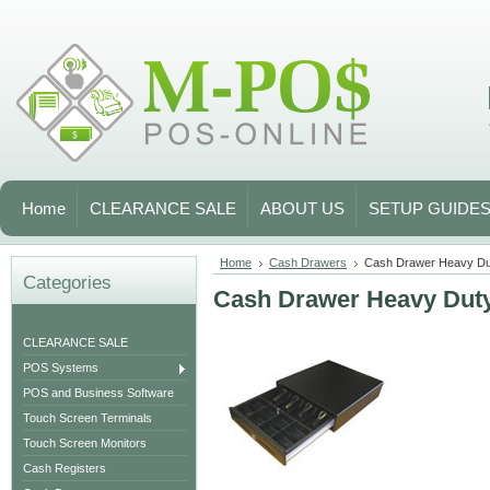
Home
CLEARANCE SALE
ABOUT US
SETUP GUIDE
Home
Cash Drawers
Cash Drawer Heavy Du
Categories
Cash Drawer Heavy Dut
CLEARANCE SALE
POS Systems
POS and Business Software
Touch Screen Terminals
Touch Screen Monitors
Cash Registers