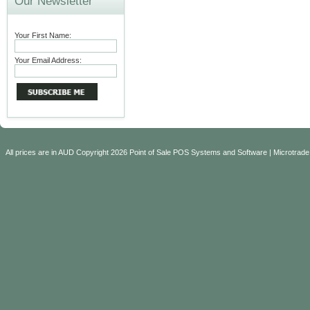
Our Newsletter
Your First Name:
Your Email Address:
All prices are in
AUD
Copyright 2026 Point of Sale POS Systems and Software | Microtrade