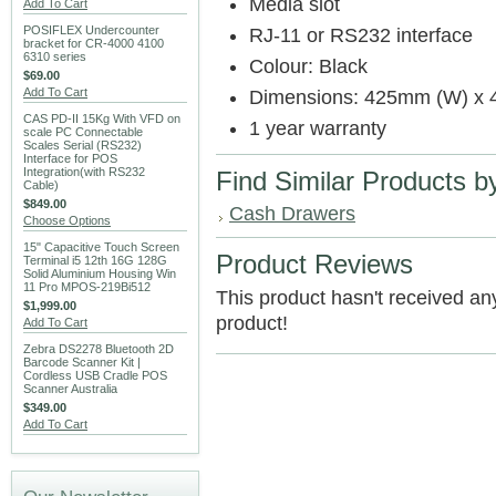
Media slot
Add To Cart
POSIFLEX Undercounter
RJ-11 or RS232 interface
bracket for CR-4000 4100
6310 series
Colour: Black
$69.00
Add To Cart
Dimensions: 425mm (W) x 
CAS PD-II 15Kg With VFD on
1 year warranty
scale PC Connectable
Scales Serial (RS232)
Interface for POS
Integration(with RS232
Find Similar Products b
Cable)
$849.00
Cash Drawers
Choose Options
15" Capacitive Touch Screen
Product Reviews
Terminal i5 12th 16G 128G
Solid Aluminium Housing Win
11 Pro MPOS-219Bi512
This product hasn't received any 
$1,999.00
product!
Add To Cart
Zebra DS2278 Bluetooth 2D
Barcode Scanner Kit |
Cordless USB Cradle POS
Scanner Australia
$349.00
Add To Cart