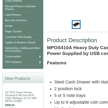
Cash Drawers
Receipt Printers & Kitchen
Printers
Label Printers
Barcode Scanners
Scales
Pager System
Customer Pole Display
Product Description
Tablets & Monitors Stands
MPOS410A Heavy Duty Cash
Networking, Cabling and Miisc
POS products.
Power Supplied by USB con
Consumables
Features
POS Solutions
New Products
Steel Cash Drawer with stain
2 position lock
15" POS Touch Screen
5 or 5 note trays
Terminal i3 4th Gen 8GB
128G Windows 11 Pro WiFi
MPOS-214Bi3
Up to 9 adjustable coin com
$999.00