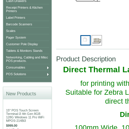
Cash Drawers
Receipt Printers & Kitchen
Printers
Label Printers
Barcode Scanners
Scales
Pager System
Customer Pole Display
Tablets & Monitors Stands
Product Description
Networking, Cabling and Miisc
POS products.
Direct Thermal L
Consumables
POS Solutions
for printing wi
Suitable for Zebra
New Products
direct 
15" POS Touch Screen
Di
Terminal i3 4th Gen 8GB
128G Windows 11 Pro WiFi
MPOS-214Bi3
$999.00
100mm Wide, 10