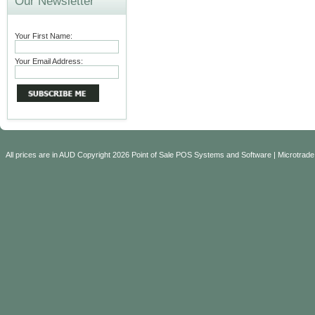
Our Newsletter
Your First Name:
Your Email Address:
All prices are in
AUD
Copyright 2026 Point of Sale POS Systems and Software | Microtrade