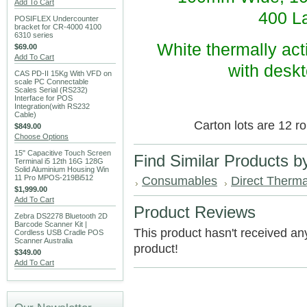
Add To Cart
400 La
POSIFLEX Undercounter
bracket for CR-4000 4100
6310 series
White thermally acti
$69.00
Add To Cart
with deskt
CAS PD-II 15Kg With VFD on
scale PC Connectable
Scales Serial (RS232)
Interface for POS
Integration(with RS232
Cable)
Carton lots are 12 ro
$849.00
Choose Options
15" Capacitive Touch Screen
Find Similar Products b
Terminal i5 12th 16G 128G
Solid Aluminium Housing Win
11 Pro MPOS-219Bi512
Consumables
Direct Therma
$1,999.00
Add To Cart
Product Reviews
Zebra DS2278 Bluetooth 2D
Barcode Scanner Kit |
This product hasn't received any 
Cordless USB Cradle POS
Scanner Australia
product!
$349.00
Add To Cart