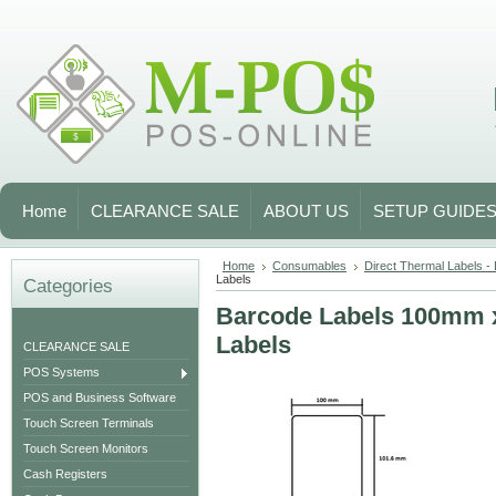
Home
CLEARANCE SALE
ABOUT US
SETUP GUIDE
Home
Consumables
Direct Thermal Labels -
Labels
Categories
Barcode Labels 100mm 
Labels
CLEARANCE SALE
POS Systems
POS and Business Software
Touch Screen Terminals
Touch Screen Monitors
Cash Registers