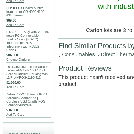
Add To Cart
with indust
POSIFLEX Undercounter
bracket for CR-4000 4100
6310 series
$69.00
Add To Cart
Carton lots are 3 ro
CAS PD-II 15Kg With VFD on
scale PC Connectable
Scales Serial (RS232)
Interface for POS
Find Similar Products b
Integration(with RS232
Cable)
Consumables
Direct Thermal
$849.00
Choose Options
Product Reviews
15" Capacitive Touch Screen
Terminal i5 12th 16G 128G
Solid Aluminium Housing Win
This product hasn't received any 
11 Pro MPOS-219Bi512
$1,999.00
product!
Add To Cart
Zebra DS2278 Bluetooth 2D
Barcode Scanner Kit |
Cordless USB Cradle POS
Scanner Australia
$349.00
Add To Cart