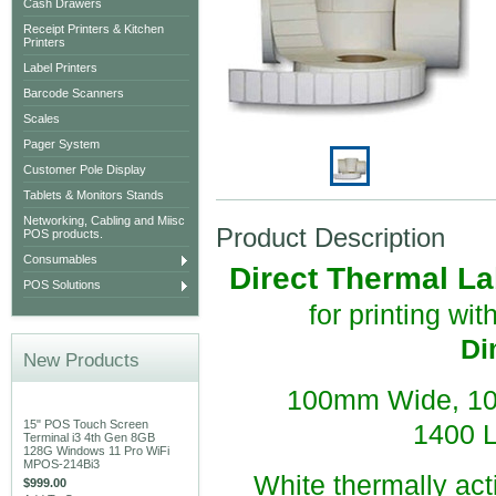
Cash Drawers
Receipt Printers & Kitchen
Printers
Label Printers
Barcode Scanners
Scales
Pager System
Customer Pole Display
Tablets & Monitors Stands
Networking, Cabling and Miisc
Product Description
POS products.
Consumables
Direct Thermal Lab
POS Solutions
for printing wi
Di
New Products
100mm Wide, 10
15" POS Touch Screen
1400 L
Terminal i3 4th Gen 8GB
128G Windows 11 Pro WiFi
MPOS-214Bi3
White thermally acti
$999.00