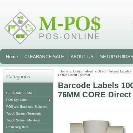
Home
CLEARANCE SALE
ABOUT US
SETUP GUIDE
Home
Consumables
Direct Thermal Labels - I
CORE Direct Thermal
Categories
Barcode Labels 10
76MM CORE Direct
CLEARANCE SALE
POS Systems
POS and Business Software
Touch Screen Terminals
Touch Screen Monitors
Cash Registers