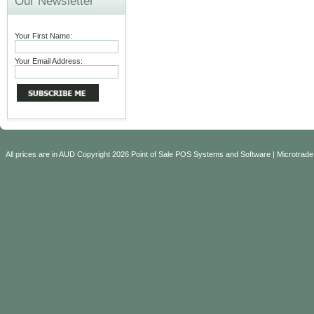
Our Newsletter
Your First Name:
Your Email Address:
All prices are in
AUD
Copyright 2026 Point of Sale POS Systems and Software | Microtrade