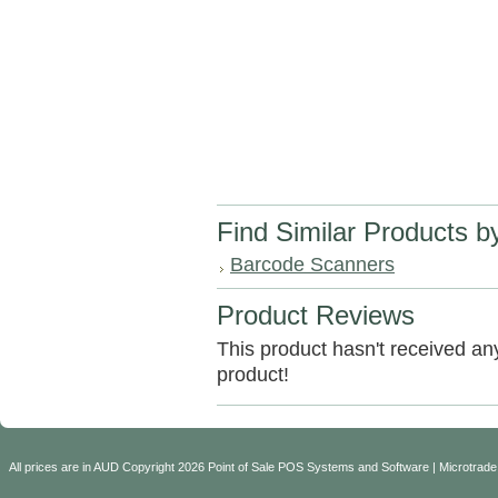
Find Similar Products b
Barcode Scanners
Product Reviews
This product hasn't received any 
product!
All prices are in
AUD
Copyright 2026 Point of Sale POS Systems and Software | Microtrade