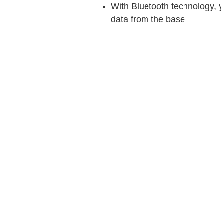
With Bluetooth technology,
data from the base