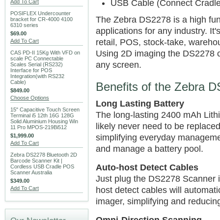
USB Cable (Connect Cradl
Add To Cart
POSIFLEX Undercounter
The Zebra DS2278 is a high fun
bracket for CR-4000 4100
6310 series
applications for any industry. It
$69.00
retail, POS, stock-take, ware
Add To Cart
Using 2D imaging the DS2278 c
CAS PD-II 15Kg With VFD on
scale PC Connectable
any screen.
Scales Serial (RS232)
Interface for POS
Integration(with RS232
Cable)
Benefits of the Zebra 
$849.00
Choose Options
Long Lasting Battery
15" Capacitive Touch Screen
The long-lasting 2400 mAh Lithi
Terminal i5 12th 16G 128G
Solid Aluminium Housing Win
likely never need to be replaced
11 Pro MPOS-219Bi512
$1,999.00
simplifying everyday managemen
Add To Cart
and manage a battery pool.
Zebra DS2278 Bluetooth 2D
Barcode Scanner Kit |
Auto-host Detect Cables
Cordless USB Cradle POS
Scanner Australia
Just plug the DS2278 Scanner i
$349.00
Add To Cart
host detect cables will automati
imager, simplifying and reducin