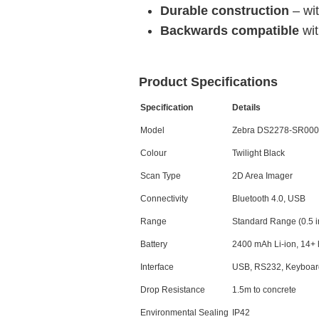
Durable construction
– wi
Backwards compatible
wi
Product Specifications
Specification
Details
Model
Zebra DS2278-SR00
Colour
Twilight Black
Scan Type
2D Area Imager
Connectivity
Bluetooth 4.0, USB
Range
Standard Range (0.5 in.
Battery
2400 mAh Li-ion, 14+ 
Interface
USB, RS232, Keyboar
Drop Resistance
1.5m to concrete
Environmental Sealing
IP42