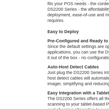
fits your POS needs - the cord
DS2200 Series - the affordabili
deployment, ease-of-use and m
requires.
Easy to Deploy
Pre-Configured and Ready to 
Since the default settings are o
applications, you can use the
it out of the box - no configurati
Auto-Host Detect Cables
Just plug the DS2200 Series int
host detect cables will automati
imager, simplifying and reducin
Easy Integration with a Tabl
The DS2200 Series offers all th
scanning to your tablet-based 