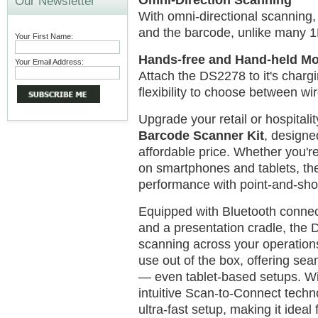
Omni-Direction Scanning
Our Newsletter
With omni-directional scanning,
and the barcode, unlike many 
Your First Name:
Hands-free and Hand-held M
Your Email Address:
Attach the DS2278 to it's chargi
flexibility to choose between w
Upgrade your retail or hospitali
Barcode Scanner Kit
, designe
affordable price. Whether you'r
on smartphones and tablets, the
performance with point-and-shoo
Equipped with Bluetooth connec
and a presentation cradle, the 
scanning across your operations
use out of the box, offering se
— even tablet-based setups. Wi
intuitive Scan-to-Connect techn
ultra-fast setup, making it ideal 