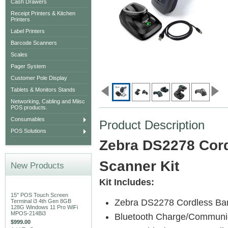
Cash Drawers
Receipt Printers & Kitchen
Printers
Label Printers
Barcode Scanners
Scales
Pager System
Customer Pole Display
Tablets & Monitors Stands
Networking, Cabling and Miisc
POS products.
Consumables
Product Description
POS Solutions
Zebra DS2278 Cor
Scanner Kit
New Products
Kit Includes:
15" POS Touch Screen
Zebra DS2278 Cordless Ba
Terminal i3 4th Gen 8GB
128G Windows 11 Pro WiFi
MPOS-214Bi3
Bluetooth Charge/Communic
$999.00