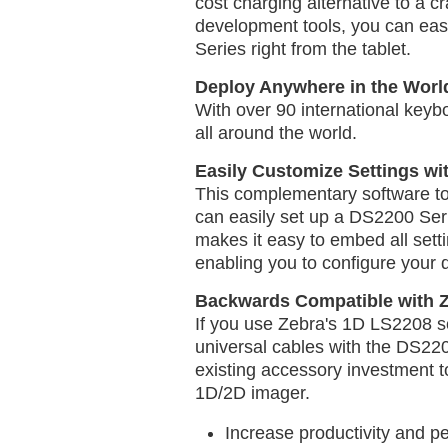
cost charging alternative to a c
development tools, you can eas
Series right from the tablet.
Deploy Anywhere in the Worl
With over 90 international keyb
all around the world.
Easily Customize Settings wi
This complementary software tool
can easily set up a DS2200 Seri
makes it easy to embed all sett
enabling you to configure your 
Backwards Compatible with Z
If you use Zebra's 1D LS2208 
universal cables with the DS220
existing accessory investment t
1D/2D imager.
Increase productivity and p