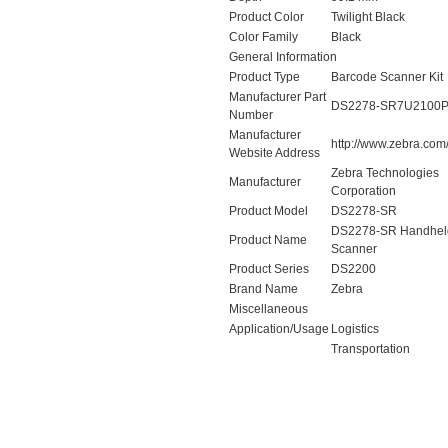
Product Color
Twilight Black
Color Family
Black
General Information
Product Type
Barcode Scanner Kit
Manufacturer Part
DS2278-SR7U2100
Number
Manufacturer
http://www.zebra.com
Website Address
Zebra Technologies
Manufacturer
Corporation
Product Model
DS2278-SR
DS2278-SR Handhel
Product Name
Scanner
Product Series
DS2200
Brand Name
Zebra
Miscellaneous
Application/Usage
Logistics
Transportation