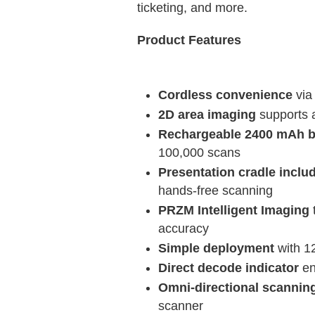
ticketing, and more.
Product Features
Cordless convenience
via
2D area imaging
supports 
Rechargeable 2400 mAh b
100,000 scans
Presentation cradle inclu
hands-free scanning
PRZM Intelligent Imaging
accuracy
Simple deployment
with 1
Direct decode indicator
en
Omni-directional scannin
scanner