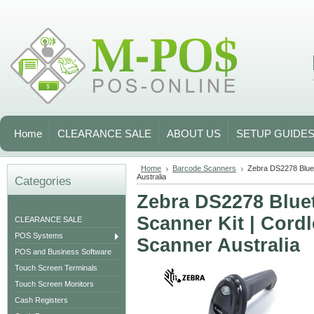
Home
CLEARANCE SALE
ABOUT US
SETUP GUIDE
Home
Barcode Scanners
Zebra DS2278 Blue
Australia
Categories
Zebra DS2278 Blue
Scanner Kit | Cord
CLEARANCE SALE
POS Systems
Scanner Australia
POS and Business Software
Touch Screen Terminals
Touch Screen Monitors
Cash Registers