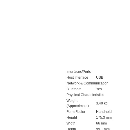
Interfaces/Ports
Host Interface
USB
Network & Communication
Bluetooth
Yes
Physical Characteristics
Weight
3.40 kg
(Approximate)
Form Factor
Handheld
Height
175.3 mm
Width
66 mm
Depth
99.1 mm