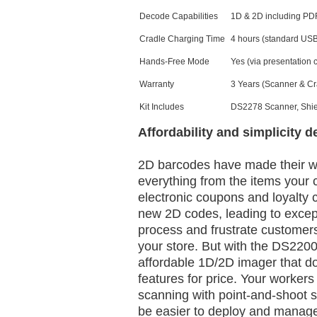
Decode Capabilities
1D & 2D including PD
Cradle Charging Time
4 hours (standard US
Hands-Free Mode
Yes (via presentation 
Warranty
3 Years (Scanner & Cr
Kit Includes
DS2278 Scanner, Shie
Affordability and simplicity d
2D barcodes have made their wa
everything from the items your 
electronic coupons and loyalty 
new 2D codes, leading to excep
process and frustrate customers 
your store. But with the DS2200 
affordable 1D/2D imager that 
features for price. Your workers 
scanning with point-and-shoot si
be easier to deploy and manage