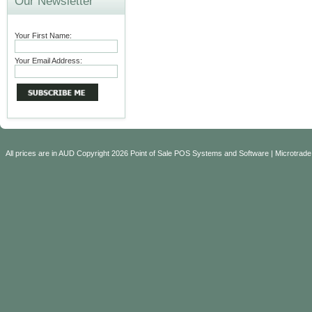
Our Newsletter
Your First Name:
Your Email Address:
All prices are in
AUD
Copyright 2026 Point of Sale POS Systems and Software | Microtrade