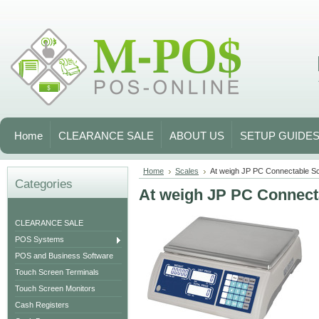
Home
CLEARANCE SALE
ABOUT US
SETUP GUIDE
Home
Scales
At weigh JP PC Connectable S
Categories
At weigh JP PC Connect
CLEARANCE SALE
POS Systems
POS and Business Software
Touch Screen Terminals
Touch Screen Monitors
Cash Registers