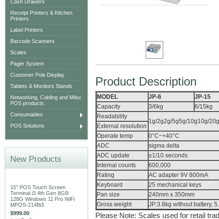
Cash Drawers
Receipt Printers & Kitchen
Printers
Label Printers
Barcode Scanners
Scales
Pager System
Customer Pole Display
Product Description
Tablets & Monitors Stands
MODEL
JP-6
JP-15
Networking, Cabling and Miisc
POS products.
Capacity
3/6kg
6/15kg
Consumables
Readability
1g/2g2g/5g5g/10g10g/20g1
POS Solutions
External resolution
Operate temp
0°C~+40°C
ADC
sigma delta
ADC update
≤1/10 seconds
New Products
Internal counts
600,000
Rating
AC adapter 9V 800mA
Keyboard
25 mechanical keys
15" POS Touch Screen
Terminal i3 4th Gen 8GB
Pan size
240mm x 350mm
128G Windows 11 Pro WiFi
Gross weight
JP:3.8kg without battery, 5
MPOS-214Bi3
$999.00
Please Note: Scales used for retail tra