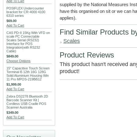
Add To Cart
supplied by the National Measures Ins
POSIFLEX Undercounter
have this organised on sit or we can hav
bracket for CR-4000 4100
6310 series
applies).
$69.00
Add To Cart
Find Similar Products b
CAS PD-II 15Kg With VFD on
scale PC Connectable
Scales
Scales Serial (RS232)
Interface for POS
Integration(with RS232
Cable)
Product Reviews
$849.00
Choose Options
This product hasn't received any 
15" Capacitive Touch Screen
product!
Terminal i5 12th 16G 128G
Solid Aluminium Housing Win
11 Pro MPOS-219Bi512
$1,999.00
Add To Cart
Zebra DS2278 Bluetooth 2D
Barcode Scanner Kit |
Cordless USB Cradle POS
Scanner Australia
$349.00
Add To Cart