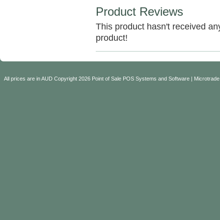
Product Reviews
This product hasn't received any 
product!
All prices are in
AUD
Copyright 2026 Point of Sale POS Systems and Software | Microtrade