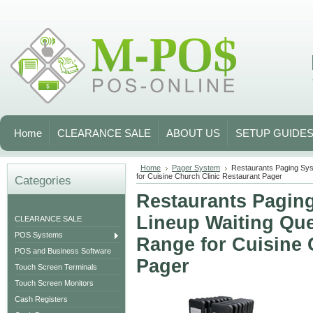
Home
CLEARANCE SALE
ABOUT US
SETUP GUIDE
Home
Pager System
Restaurants Paging Sys
for Cuisine Church Clinic Restaurant Pager
Categories
Restaurants Paging
Lineup Waiting Que
CLEARANCE SALE
POS Systems
Range for Cuisine 
POS and Business Software
Pager
Touch Screen Terminals
Touch Screen Monitors
Cash Registers