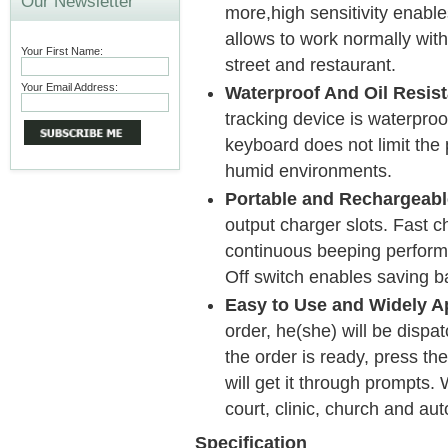
Our Newsletter
more,high sensitivity enable
allows to work normally wit
Your First Name:
street and restaurant.
Your Email Address:
Waterproof And Oil Resist
tracking device is waterproo
keyboard does not limit the
humid environments.
Portable and Rechargeabl
output charger slots. Fast c
continuous beeping perform
Off switch enables saving ba
Easy to Use and Widely Ap
order, he(she) will be disp
the order is ready, press th
will get it through prompts. 
court, clinic, church and au
Specification