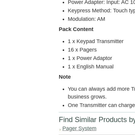
Power Adapter: Input: AC 1
Keypress Method: Touch ty
Modulation: AM
Pack Content
1 x Keypad Transmitter
16 x Pagers
1 x Power Adaptor
1 x English Manual
Note
You can always add more Tr
business grows.
One Transmitter can charge
Find Similar Products b
Pager System