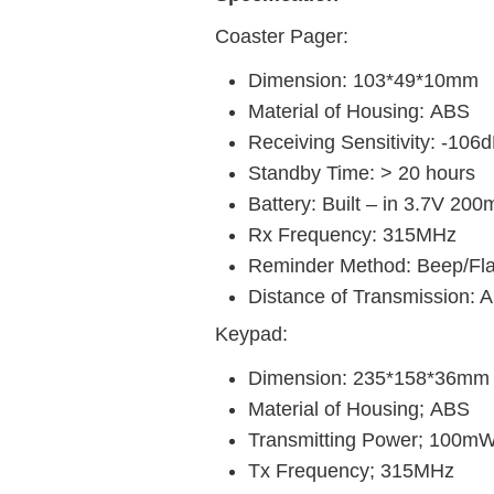
Coaster Pager:
Dimension: 103*49*10mm
Material of Housing:
ABS
Receiving Sensitivity: -106
Standby Time: > 20 hours
Battery: Built – in 3.7V 200
Rx Frequency: 315MHz
Reminder Method: Beep/Fla
Distance of Transmission: A
Keypad:
Dimension: 235*158*36mm
Material of Housing;
ABS
Transmitting Power; 100m
Tx Frequency; 315MHz