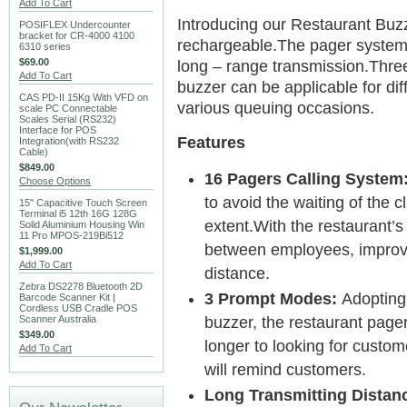
Add To Cart
Introducing our Restaurant Buz
POSIFLEX Undercounter
bracket for CR-4000 4100
rechargeable.The pager system 
6310 series
$69.00
long – range transmission.Three
Add To Cart
buzzer can be applicable for dif
CAS PD-II 15Kg With VFD on
various queuing occasions.
scale PC Connectable
Scales Serial (RS232)
Interface for POS
Features
Integration(with RS232
Cable)
$849.00
16 Pagers Calling System
Choose Options
to avoid the waiting of the c
15" Capacitive Touch Screen
Terminal i5 12th 16G 128G
extent.With the restaurant’s
Solid Aluminium Housing Win
11 Pro MPOS-219Bi512
between employees, improve
$1,999.00
Add To Cart
distance.
Zebra DS2278 Bluetooth 2D
3 Prompt Modes:
Adopting 
Barcode Scanner Kit |
Cordless USB Cradle POS
Scanner Australia
buzzer, the restaurant pager 
$349.00
longer to looking for custome
Add To Cart
will remind customers.
Long Transmitting Distan