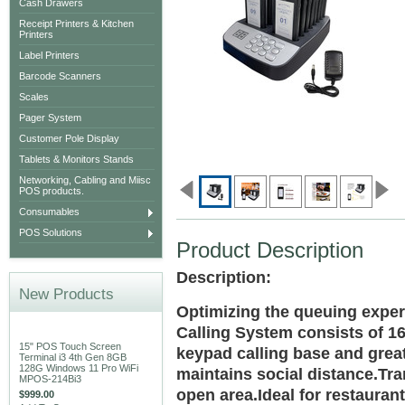
Cash Drawers
Receipt Printers & Kitchen
Printers
Label Printers
Barcode Scanners
Scales
Pager System
Customer Pole Display
Tablets & Monitors Stands
Networking, Cabling and Miisc
POS products.
Consumables
POS Solutions
Product Description
Description:
New Products
Optimizing the queuing exper
Calling System consists of 16
15" POS Touch Screen
keypad calling base and grea
Terminal i3 4th Gen 8GB
128G Windows 11 Pro WiFi
maintains social distance.Tra
MPOS-214Bi3
open area.Ideal for restaurant
$999.00