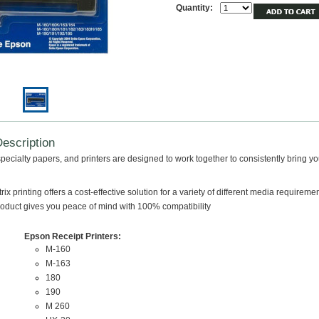
Quantity:
escription
pecialty papers, and printers are designed to work together to consistently bring yo
ix printing offers a cost-effective solution for a variety of different media requireme
duct gives you peace of mind with 100% compatibility
Epson Receipt Printers:
M-160
M-163
180
190
M 260