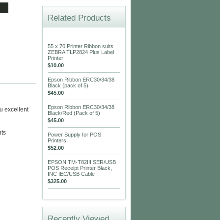
Related Products
55 x 70 Printer Ribbon suits
ZEBRA TLP2824 Plus Label
Printer
$10.00
Epson Ribbon ERC30/34/38
Black (pack of 5)
$45.00
Epson Ribbon ERC30/34/38
u excellent
Black/Red (Pack of 5)
$45.00
nts
Power Supply for POS
Printers
$52.00
EPSON TM-T82III SER/USB
POS Receipt Printer Black,
INC IEC/USB Cable
$325.00
Recently Viewed...