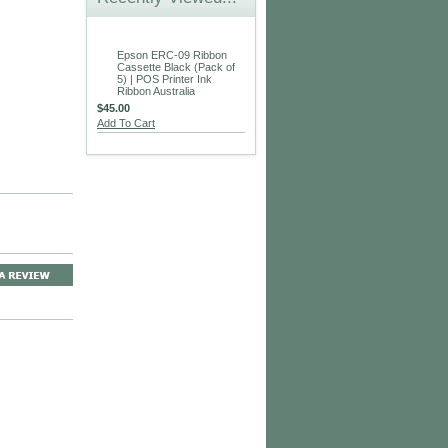
Epson ERC-09 Ribbon
Cassette Black (Pack of
5) | POS Printer Ink
Ribbon Australia
$45.00
Add To Cart