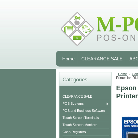
Home
CLEARANCE SALE
AB
Home
Con
Printer Ink Rib
Categories
Epson 
Printe
CLEARANCE SALE
POS Systems
POS and Business Software
Touch Screen Terminals
Touch Screen Monitors
Cash Registers