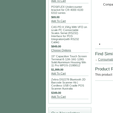
Add To Cart
Compati
POSIFLEX Undercounter
bracket for CR-4000 4100
6310 series
$69.00
Add To Cart
CAS PD-II 15Kg With VFD on
scale PC Connectable
Scales Serial (RS232)
Interface for POS
Integration(with RS232
Cable)
$849.00
Choose Options
Find Simi
15" Capacitive Touch Screen
Terminal i5 12th 16G 128G
Consumab
Solid Aluminium Housing Win
11 Pro MPOS-219Bi512
Product 
$1,999.00
Add To Cart
This product 
Zebra DS2278 Bluetooth 2D
Barcode Scanner Kit |
Cordless USB Cradle POS
Scanner Australia
$349.00
Add To Cart