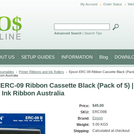
My Account
Order Status
Wish
Advanced Search
|
Search Tips
OUT US
SETUP GUIDES
INFORMATION
Blog
DOWNL
sumables
Printer Ribbons and Ink Rollers
Epson ERC-09 Ribbon Cassette Black (Pack 
bon Australia
ERC-09 Ribbon Cassette Black (Pack of 5) 
r Ink Ribbon Australia
$45.00
Price:
ERC09B
SKU:
Epson
Brand:
5.00 KGS
Weight:
Calculated at checkout
Shipping: