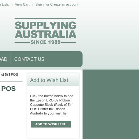
 Lists
View Cart
Sign in
or
Create an account
OAD
CONTACT US
of 5) | POS
Add to Wish List
| POS
Click the button below to add
the Epson ERC-09 Ribbon
Cassette Black (Pack of 5) |
POS Printer Ink Ribbon
Australia to your wish list.