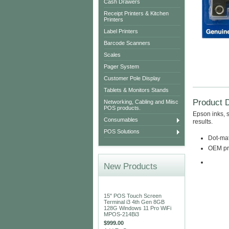
Cash Drawers
Receipt Printers & Kitchen
Printers
Label Printers
Barcode Scanners
Scales
Pager System
Customer Pole Display
Tablets & Monitors Stands
Product D
Networking, Cabling and Miisc
POS products.
Epson inks, s
Consumables
results.
POS Solutions
Dot-matr
OEM pro
New Products
15" POS Touch Screen
Terminal i3 4th Gen 8GB
128G Windows 11 Pro WiFi
MPOS-214Bi3
$999.00