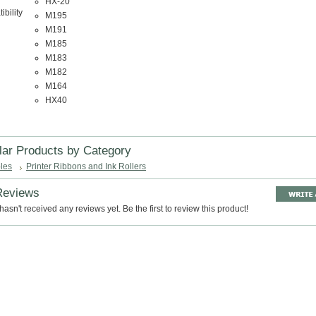
HX-20
bility
M195
M191
M185
M183
M182
M164
HX40
lar Products by Category
les
Printer Ribbons and Ink Rollers
Reviews
hasn't received any reviews yet. Be the first to review this product!