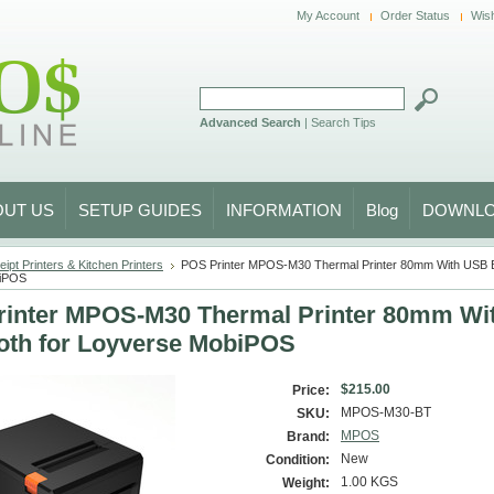
My Account
Order Status
Wish
Advanced Search
|
Search Tips
OUT US
SETUP GUIDES
INFORMATION
Blog
DOWNL
ipt Printers & Kitchen Printers
POS Printer MPOS-M30 Thermal Printer 80mm With USB Bl
biPOS
inter MPOS-M30 Thermal Printer 80mm Wi
oth for Loyverse MobiPOS
$215.00
Price:
MPOS-M30-BT
SKU:
MPOS
Brand:
New
Condition:
1.00 KGS
Weight: