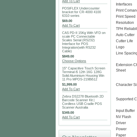
Add To Cart
Interfaces
POSIFLEX Undercounter
Print Coma
bracket for CR-4000 4100
6310 series
Print Speed
$69.00
Resolution
Add To Cart
TPH Reliabil
CAS PD-II 15Kg With VFD on
Auto Cutter
scale PC Connectable
Scales Serial (RS232)
Cutter Life
Interface for POS
Logo
Integration(with RS232
Cable)
Line Spacin
$849.00
Choose Options
Extension C
15" Capacitive Touch Screen
Sheet
Terminal i5 12th 16G 128G
Solid Aluminium Housing Win
11 Pro MPOS-219Bi512
$1,999.00
Character S
Add To Cart
Zebra DS2278 Bluetooth 2D
Supported C
Barcode Scanner Kit |
Cordless USB Cradle POS
Scanner Australia
Input Buffer
$349.00
NV Flash
Add To Cart
Driver
Power
Paper