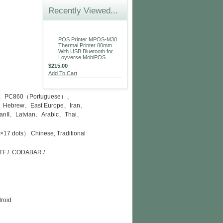
Recently Viewed...
POS Printer MPOS-M30
Thermal Printer 80mm
With USB Bluetooth for
Loyverse MobiPOS
$215.00
Add To Cart
l）、PC860（Portuguese）、
Hebrew、East Europe、Iran、
nII、Latvian、Arabic、Thai、
 dots） Chinese, Traditional
/ ITF / CODABAR /
droid