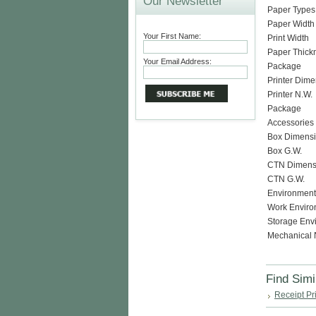
Our Newsletter
Paper Types
Paper Width
Your First Name:
Print Width
Paper Thick
Your Email Address:
Package
Printer Dim
Printer N.W.
Package
Accessories
Box Dimens
Box G.W.
CTN Dimens
CTN G.W.
Environment
Work Enviro
Storage Env
Mechanical 
Find Simi
Receipt Pri