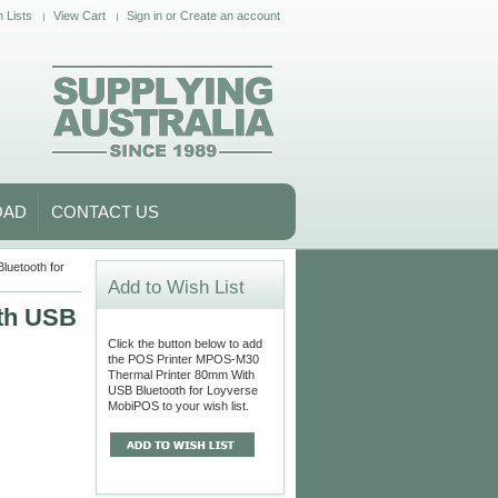
 Lists
View Cart
Sign in
or
Create an account
OAD
CONTACT US
uetooth for
Add to Wish List
th USB
Click the button below to add
the POS Printer MPOS-M30
Thermal Printer 80mm With
USB Bluetooth for Loyverse
MobiPOS to your wish list.