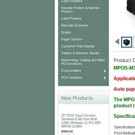
Cash Drawers
Receipt Printers & Kitchen
Printers
Label Printers
Barcode Scanners
Scales
Pager System
Customer Pole Display
Tablets & Monitors Stands
Product D
Networking, Cabling and Miisc
POS products.
MPOS-M30
Consumables
POS Solutions
Applicati
Auto pape
New Products
The
MPO
product 
15" POS Touch Screen
Specifica
Terminal i3 4th Gen 8GB
128G Windows 11 Pro WiFi
MPOS-214Bi3
Specificatio
$999.00
Print Metho