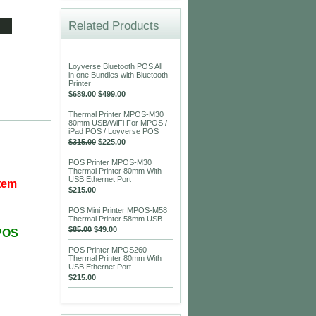
Related Products
Loyverse Bluetooth POS All
in one Bundles with Bluetooth
Printer
$689.00
$499.00
Thermal Printer MPOS-M30
80mm USB/WiFi For MPOS /
iPad POS / Loyverse POS
$315.00
$225.00
POS Printer MPOS-M30
Thermal Printer 80mm With
USB Ethernet Port
stem
$215.00
POS Mini Printer MPOS-M58
Thermal Printer 58mm USB
$85.00
$49.00
MPOS
POS Printer MPOS260
Thermal Printer 80mm With
USB Ethernet Port
$215.00