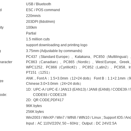
USB / Bluetooth
nd
ESC / POS command
220mm/s
203DPI (8dot/mm)
ity
100km
Partial
1.5 million cuts
support downloading and printing logo
g
3.75mm (Adjustable by commands)
PC437（Standard Europe）、Katakana、PC850（Multilingua
haracter
PC863（Canadian）、PC865（Nordic）、West Europe、Greek、
WPC1252、PC866（Cyrillic#2）、PC852（Latin2）、PC858、Ira
PT151（1251）
ANK，Font A：1.5×3.0mm（12×24 dots） Font B：1.1×2.1mm（9×17
ize
Chinese:3.0×3.0mm（24×24 dots）
1D: UPC-A / UPC-E / JAN13 (EAN13) / JAN8 (EAN8) / CODE39 
ode:
CODE93 / CODE128
2D: QR CODE,PDF417
96K bytes
256K bytes
Win2003 / WinXP / Win7 / WIN8 / WIN10 / Linux ; Support IOS / An
Input：AC 110V/220V, 50～60Hz ; Output：DC 24V/2.5A