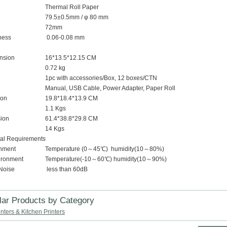
Thermal Roll Paper
79.5±0.5mm / φ 80 mm
72mm
ness
0.06-0.08 mm
ension
16*13.5*12.15 CM
0.72 kg
1pc with accessories/Box, 12 boxes/CTN
Manual, USB Cable, Power Adapter, Paper Roll
ion
19.8*18.4*13.9 CM
1.1 Kgs
ion
61.4*38.8*29.8 CM
14 Kgs
al Requirements
nment
Temperature (0～45℃) humidity(10～80%)
ironment
Temperature(-10～60℃) humidity(10～90%)
Noise
less than 60dB
lar Products by Category
nters & Kitchen Printers