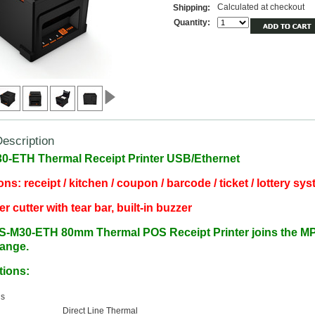
Calculated at checkout
Shipping:
Quantity:
escription
-ETH Thermal Receipt Printer USB/Ethernet
ons: receipt / kitchen / coupon / barcode / ticket / lottery sy
r cutter with tear bar, built-in buzzer
S-M30-ETH
80mm Thermal POS Receipt Printer joins the 
range.
tions:
ns
d
Direct Line Thermal