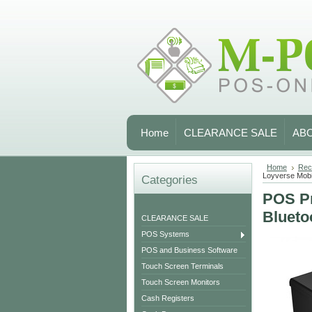
Home
CLEARANCE SALE
AB
Home
Rece
Loyverse Mo
Categories
POS Pr
Blueto
CLEARANCE SALE
POS Systems
POS and Business Software
Touch Screen Terminals
Touch Screen Monitors
Cash Registers