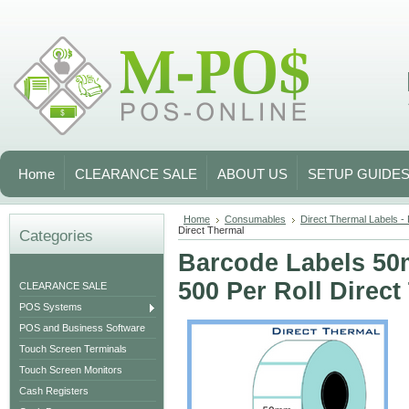
Home
CLEARANCE SALE
ABOUT US
SETUP GUIDE
Home
Consumables
Direct Thermal Labels -
Direct Thermal
Categories
Barcode Labels 5
500 Per Roll Direct
CLEARANCE SALE
POS Systems
POS and Business Software
Touch Screen Terminals
Touch Screen Monitors
Cash Registers