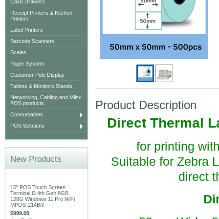
Cash Drawers
Receipt Printers & Kitchen
Printers
Label Printers
Barcode Scanners
Scales
Pager System
Customer Pole Display
Tablets & Monitors Stands
Networking, Cabling and Miisc
Product Description
POS products.
Consumables
Direct Thermal L
POS Solutions
for printing wi
New Products
Suitable for Zebra
direct 
15" POS Touch Screen
Terminal i3 4th Gen 8GB
Di
128G Windows 11 Pro WiFi
MPOS-214Bi3
$999.00