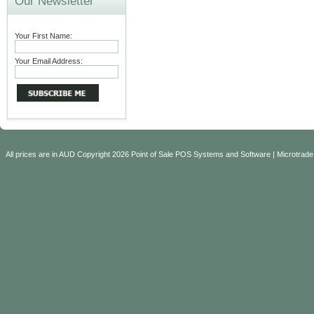
Our Newsletter
Your First Name:
Your Email Address:
All prices are in
AUD
Copyright 2026 Point of Sale POS Systems and Software | Microtrade