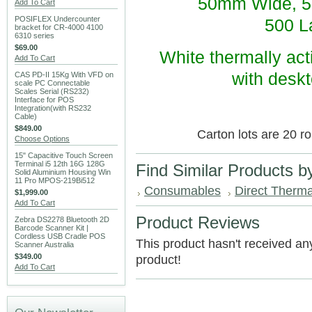
50mm Wide, 5
Add To Cart
POSIFLEX Undercounter
500 La
bracket for CR-4000 4100
6310 series
$69.00
White thermally acti
Add To Cart
with deskt
CAS PD-II 15Kg With VFD on
scale PC Connectable
Scales Serial (RS232)
Interface for POS
Integration(with RS232
Cable)
$849.00
Carton lots are 20 ro
Choose Options
15" Capacitive Touch Screen
Terminal i5 12th 16G 128G
Find Similar Products b
Solid Aluminium Housing Win
11 Pro MPOS-219Bi512
Consumables
Direct Therma
$1,999.00
Add To Cart
Product Reviews
Zebra DS2278 Bluetooth 2D
Barcode Scanner Kit |
Cordless USB Cradle POS
This product hasn't received any 
Scanner Australia
$349.00
product!
Add To Cart