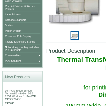
Cash Drawers
Receipt Printers & Kitchen
Printers
Label Printers
Barcode Scanners
Scales
Pager System
Customer Pole Display
Tablets & Monitors Stands
Networking, Cabling and Miisc
Product Description
POS products.
Consumables
Thermal Transfe
POS Solutions
New Products
for print
15" POS Touch Screen
Di
Terminal i3 4th Gen 8GB
128G Windows 11 Pro WiFi
MPOS-214Bi3
$999.00
100mm Wide, 