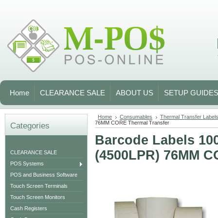
Home
CLEARANCE SALE
ABOUT US
SETUP GUIDE
Home
Consumables
Thermal Transfer Labels 
76MM CORE Thermal Transfer
Categories
Barcode Labels 1
(4500LPR) 76MM CO
CLEARANCE SALE
POS Systems
POS and Business Software
Touch Screen Terminals
Touch Screen Monitors
Cash Registers