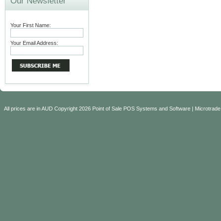
Our Newsletter
Your First Name:
Your Email Address:
All prices are in
AUD
Copyright 2026 Point of Sale POS Systems and Software | Microtrade