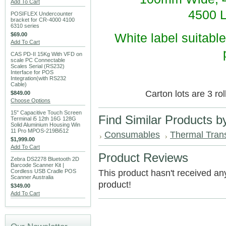
Add To Cart
4500 L
POSIFLEX Undercounter
bracket for CR-4000 4100
6310 series
$69.00
White label suitable
Add To Cart
CAS PD-II 15Kg With VFD on
scale PC Connectable
Scales Serial (RS232)
Interface for POS
Integration(with RS232
Cable)
Carton lots are 3 ro
$849.00
Choose Options
15" Capacitive Touch Screen
Find Similar Products b
Terminal i5 12th 16G 128G
Solid Aluminium Housing Win
11 Pro MPOS-219Bi512
Consumables
Thermal Transf
$1,999.00
Add To Cart
Product Reviews
Zebra DS2278 Bluetooth 2D
Barcode Scanner Kit |
Cordless USB Cradle POS
This product hasn't received any 
Scanner Australia
product!
$349.00
Add To Cart