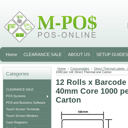
Home
CLEARANCE SALE
ABOUT US
SETUP GUIDE
Home
Consumables
Direct Thermal Labels -
1000 per roll. Direct Thermal one Carton
Categories
12 Rolls x Barcod
40mm Core 1000 per
CLEARANCE SALE
POS Systems
Carton
POS and Business Software
Touch Screen Terminals
Touch Screen Monitors
Cash Registers