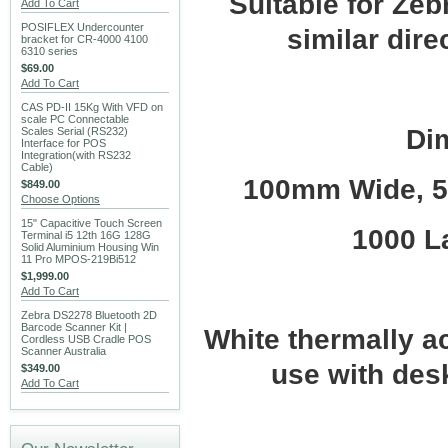
Suitable for Ze
Add To Cart
POSIFLEX Undercounter
similar dire
bracket for CR-4000 4100
6310 series
$69.00
Add To Cart
CAS PD-II 15Kg With VFD on
scale PC Connectable
Di
Scales Serial (RS232)
Interface for POS
Integration(with RS232
Cable)
100mm Wide, 5
$849.00
Choose Options
15" Capacitive Touch Screen
1000 La
Terminal i5 12th 16G 128G
Solid Aluminium Housing Win
11 Pro MPOS-219Bi512
$1,999.00
Add To Cart
Zebra DS2278 Bluetooth 2D
Barcode Scanner Kit |
White thermally ac
Cordless USB Cradle POS
Scanner Australia
use with desk
$349.00
Add To Cart