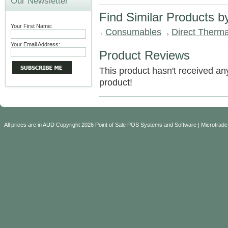
Our Newsletter
Find Similar Products b
Your First Name:
Consumables
Direct Therma
Your Email Address:
Product Reviews
This product hasn't received any 
product!
All prices are in
AUD
Copyright 2026 Point of Sale POS Systems and Software | Microtrade