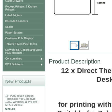
Cash Drawers
Receipt Printers & Kitchen
Printers
Label Printers
Barcode Scanners
Scales
Pager System
Customer Pole Display
Tablets & Monitors Stands
Networking, Cabling and Miisc
POS products.
Consumables
Product Description
POS Solutions
12 x Direct Th
Desk
New Products
15" POS Touch Screen
Terminal i3 4th Gen 8GB
128G Windows 11 Pro WiFi
for printing wit
MPOS-214Bi3
$999.00