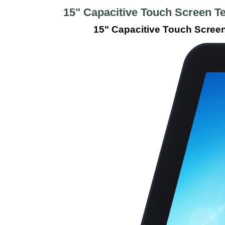
15" Capacitive Touch Screen T
15" Capacitive Touch Scree