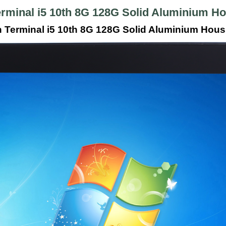
erminal i5 10th 8G 128G Solid Aluminium 
n Terminal i5 10th 8G 128G Solid Aluminium Hou