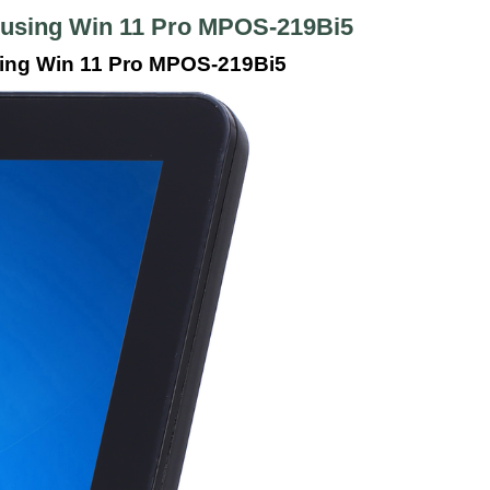
Housing Win 11 Pro MPOS-219Bi5
sing Win 11 Pro MPOS-219Bi5