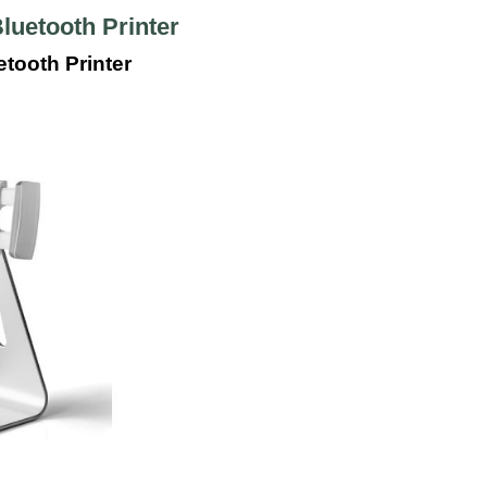
luetooth Printer
tooth Printer