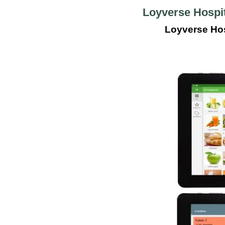
Loyverse Hospit
Loyverse Hos