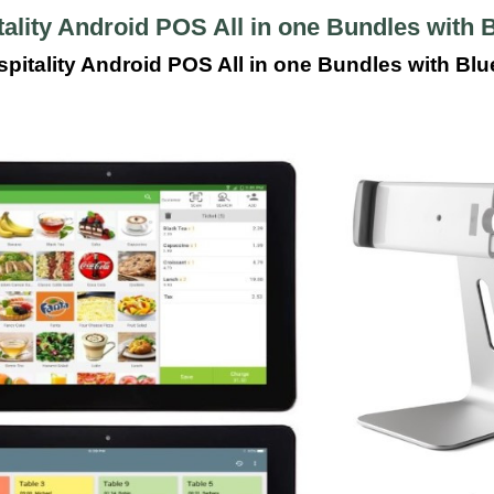
ality Android POS All in one Bundles with B
pitality Android POS All in one Bundles with Blue