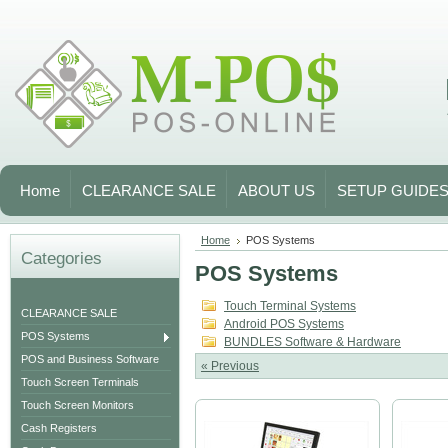
Home
CLEARANCE SALE
ABOUT US
SETUP GUIDE
Home
POS Systems
Categories
POS Systems
Touch Terminal Systems
CLEARANCE SALE
Android POS Systems
POS Systems
BUNDLES Software & Hardware
POS and Business Software
« Previous
Touch Screen Terminals
Touch Screen Monitors
Cash Registers