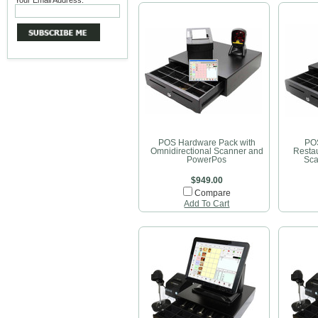
Your Email Address:
POS Hardware Pack with
POS
Omnidirectional Scanner and
Restau
PowerPos
Sca
$949.00
Compare
Add To Cart